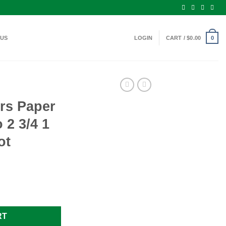
 US
LOGIN
CART /
$
0.00
0
rs Paper
2 3/4 1
ot
ge Ammo 2 3/4 1 1/8 oz. #8 25 Shot quantity
RT