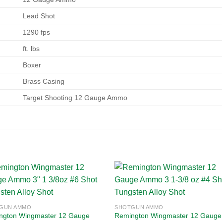
Lead Shot
1290 fps
ft. lbs
Boxer
Brass Casing
Target Shooting 12 Gauge Ammo
Add to
Add
GUN AMMO
SHOTGUN AMMO
wishlist
wishl
ngton Wingmaster 12 Gauge
Remington Wingmaster 12 Gauge