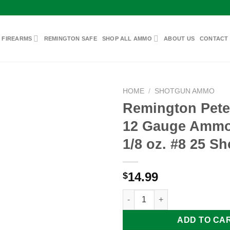
 FIREARMS
REMINGTON SAFE
SHOP ALL AMMO
ABOUT US
CONTACT
HOME
/
SHOTGUN AMMO
Remington Pete
12 Gauge Ammo 
Add to
1/8 oz. #8 25 Sh
wishlist
14.99
$
Remington Peters Paper 12 Gau
ADD TO CA