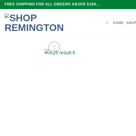
Skip
FREE SHIPPING FOR ALL ORDERS ABOVE $199...
to
content
HOME
SHOP