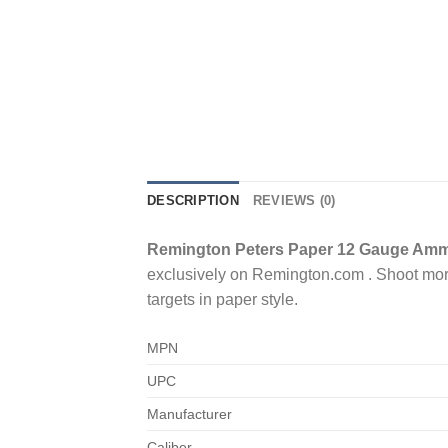
DESCRIPTION
REVIEWS (0)
Remington Peters Paper 12 Gauge Ammo 
exclusively on Remington.com . Shoot more w
targets in paper style.
MPN
UPC
Manufacturer
Caliber