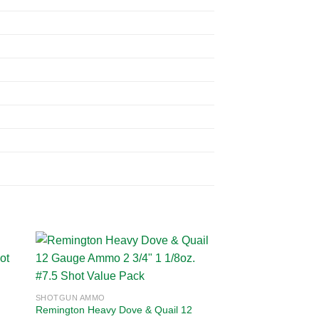
 to
Add to
SHOTGUN AMMO
ist
wishlist
Remington Heavy Dove & Quail 12