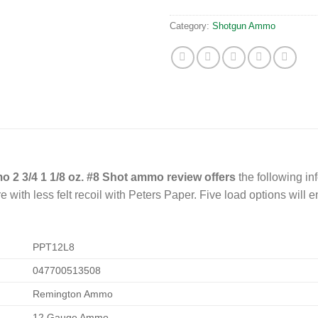
Category:
Shotgun Ammo
2 3/4 1 1/8 oz. #8 Shot ammo review offers
the following in
ith less felt recoil with Peters Paper. Five load options will e
PPT12L8
047700513508
Remington Ammo
12 Gauge Ammo