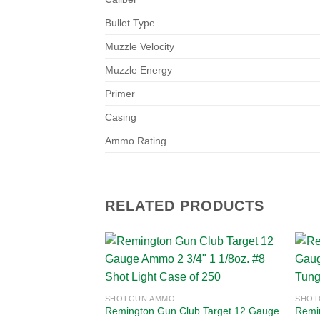
Bullet Type
Muzzle Velocity
Muzzle Energy
Primer
Casing
Ammo Rating
RELATED PRODUCTS
Add to
SHOTGUN AMMO
SHOT
wishlist
Remington Gun Club Target 12 Gauge
Remi