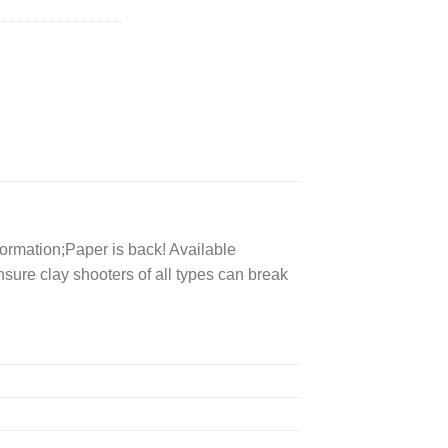
formation;Paper is back! Available
nsure clay shooters of all types can break