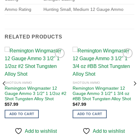
Ammo Rating
Hunting Small, Medium 12 Gauge Ammo
RELATED PRODUCTS
Add to
Add to
wishlist
wishlist
SHOTGUN AMMO
SHOTGUN AMMO
Remington Wingmaster 12
Remington Wingmaster 12
Gauge Ammo 3 1/2″ 1 1/2oz #2
Gauge Ammo 3 1/2″ 1 3/4 oz
Shot Tungsten Alloy Shot
#BB Shot Tungsten Alloy Shot
$
57.99
$
47.99
ADD TO CART
ADD TO CART
Add to wishlist
Add to wishlist