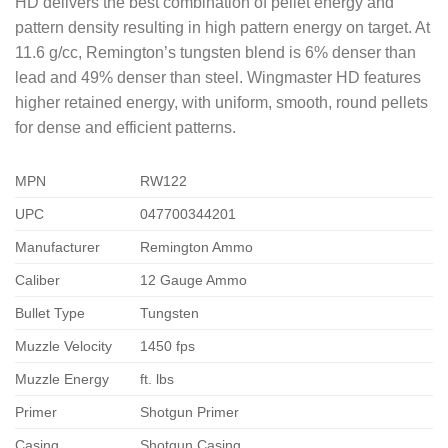
HD delivers the best combination of pellet energy and
pattern density resulting in high pattern energy on target. At
11.6 g/cc, Remington’s tungsten blend is 6% denser than
lead and 49% denser than steel. Wingmaster HD features
higher retained energy, with uniform, smooth, round pellets
for dense and efficient patterns.
MPN
RW122
UPC
047700344201
Manufacturer
Remington Ammo
Caliber
12 Gauge Ammo
Bullet Type
Tungsten
Muzzle Velocity
1450 fps
Muzzle Energy
ft. lbs
Primer
Shotgun Primer
Casing
Shotgun Casing