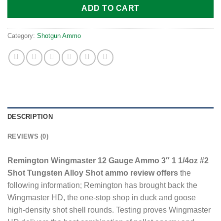
ADD TO CART
Category:
Shotgun Ammo
DESCRIPTION
REVIEWS (0)
Remington Wingmaster 12 Gauge Ammo 3″ 1 1/4oz #2
Shot Tungsten Alloy Shot ammo review offers
the
following information; Remington has brought back the
Wingmaster HD, the one-stop shop in duck and goose
high-density shot shell rounds. Testing proves Wingmaster