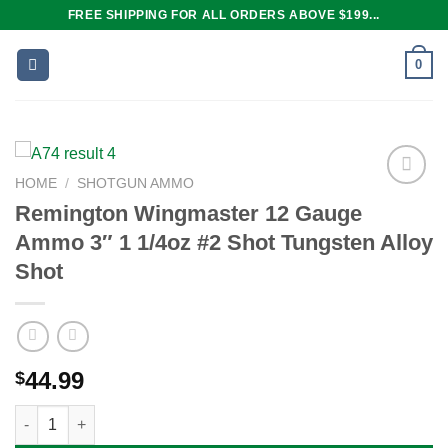
Skip
FREE SHIPPING FOR ALL ORDERS ABOVE $199...
to
content
0
HOME
/
SHOTGUN AMMO
Remington Wingmaster 12 Gauge
Ammo 3″ 1 1/4oz #2 Shot Tungsten Alloy
Add to
wishlist
Shot
44.99
$
Remington Wingmaster 12 Gauge Ammo 3" 1 1/4oz #2 Shot Tung