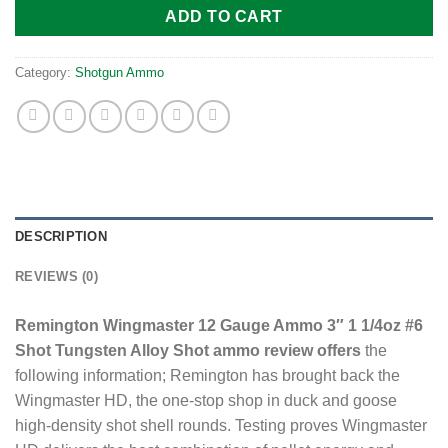
ADD TO CART
Category:
Shotgun Ammo
DESCRIPTION
REVIEWS (0)
Remington Wingmaster 12 Gauge Ammo 3″ 1 1/4oz #6
Shot Tungsten Alloy Shot ammo review offers
the
following information; Remington has brought back the
Wingmaster HD, the one-stop shop in duck and goose
high-density shot shell rounds. Testing proves Wingmaster