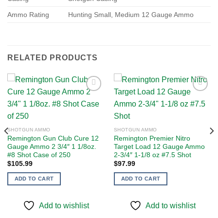
Ammo Rating
Hunting Small, Medium 12 Gauge Ammo
RELATED PRODUCTS
Add to
Add to
wishlist
wishlist
SHOTGUN AMMO
SHOTGUN AMMO
Remington Gun Club Cure 12
Remington Premier Nitro
Gauge Ammo 2 3/4″ 1 1/8oz.
Target Load 12 Gauge Ammo
#8 Shot Case of 250
2-3/4″ 1-1/8 oz #7.5 Shot
$
105.99
$
97.99
ADD TO CART
ADD TO CART
Add to wishlist
Add to wishlist