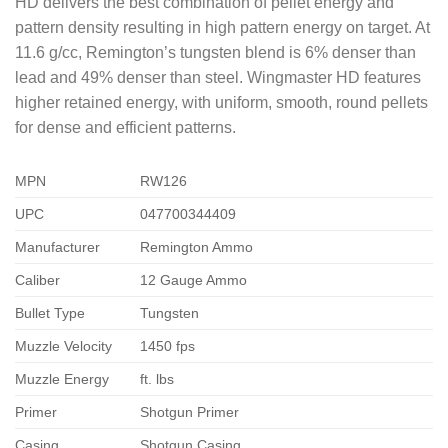
HD delivers the best combination of pellet energy and
pattern density resulting in high pattern energy on target. At
11.6 g/cc, Remington’s tungsten blend is 6% denser than
lead and 49% denser than steel. Wingmaster HD features
higher retained energy, with uniform, smooth, round pellets
for dense and efficient patterns.
MPN
RW126
UPC
047700344409
Manufacturer
Remington Ammo
Caliber
12 Gauge Ammo
Bullet Type
Tungsten
Muzzle Velocity
1450 fps
Muzzle Energy
ft. lbs
Primer
Shotgun Primer
Casing
Shotgun Casing