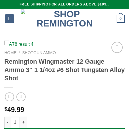
Skip
FREE SHIPPING FOR ALL ORDERS ABOVE $199...
to
content
0
HOME
/
SHOTGUN AMMO
Remington Wingmaster 12 Gauge
Ammo 3″ 1 1/4oz #6 Shot Tungsten Alloy
Add to
wishlist
Shot
49.99
$
Remington Wingmaster 12 Gauge Ammo 3" 1 1/4oz #6 Shot Tung