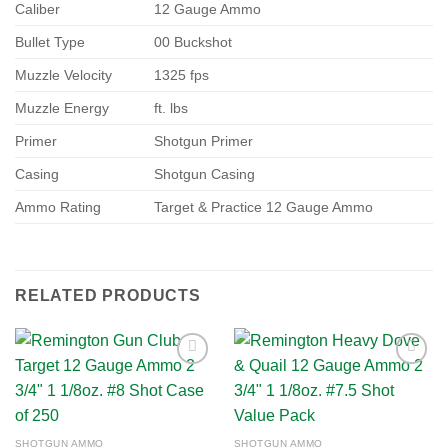
Caliber
12 Gauge Ammo
Bullet Type
00 Buckshot
Muzzle Velocity
1325 fps
Muzzle Energy
ft. lbs
Primer
Shotgun Primer
Casing
Shotgun Casing
Ammo Rating
Target & Practice 12 Gauge Ammo
RELATED PRODUCTS
Add to
Add to
wishlist
wishlist
SHOTGUN AMMO
SHOTGUN AMMO