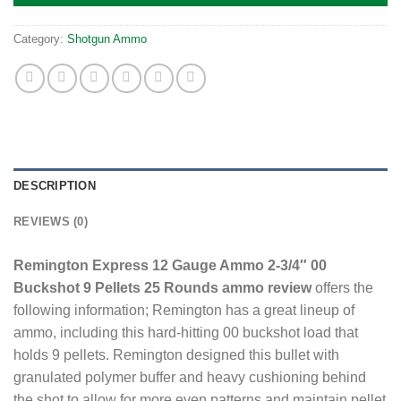
Category:
Shotgun Ammo
DESCRIPTION
REVIEWS (0)
Remington Express 12 Gauge Ammo 2-3/4″ 00
Buckshot 9 Pellets 25 Rounds ammo review
offers the
following information; Remington has a great lineup of
ammo, including this hard-hitting 00 buckshot load that
holds 9 pellets. Remington designed this bullet with
granulated polymer buffer and heavy cushioning behind
the shot to allow for more even patterns and maintain pellet