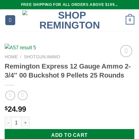
Skip
FREE SHIPPING FOR ALL ORDERS ABOVE $199...
to
content
0
HOME
/
SHOTGUN AMMO
Remington Express 12 Gauge Ammo 2-
3/4″ 00 Buckshot 9 Pellets 25 Rounds
Add to
wishlist
24.99
$
Remington Express 12 Gauge Ammo 2-3/4" 00 Buckshot 9 Pelle
ADD TO CART