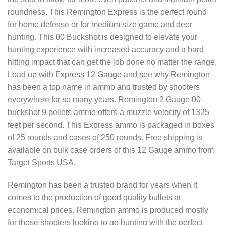
roundness. This Remington Express is the perfect round
for home defense or for medium size game and deer
hunting. This 00 Buckshot is designed to elevate your
hunting experience with increased accuracy and a hard
hitting impact that can get the job done no matter the range.
Load up with Express 12 Gauge and see why Remington
has been a top name in ammo and trusted by shooters
everywhere for so many years. Remington 2 Gauge 00
buckshot 9 pellets ammo offers a muzzle velocity of 1325
feet per second. This Express ammo is packaged in boxes
of 25 rounds and cases of 250 rounds. Free shipping is
available on bulk case orders of this 12 Gauge ammo from
Target Sports USA.
Remington has been a trusted brand for years when it
comes to the production of good quality bullets at
economical prices. Remington ammo is produced mostly
for those shooters looking to go hunting with the perfect