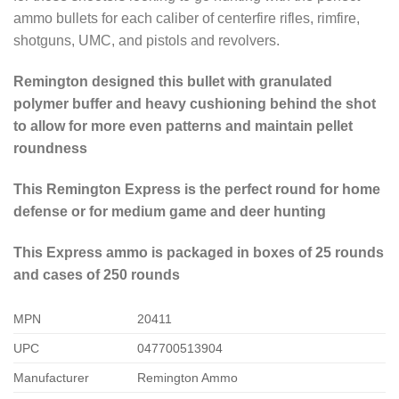
ammo bullets for each caliber of centerfire rifles, rimfire,
shotguns, UMC, and pistols and revolvers.
Remington designed this bullet with granulated
polymer buffer and heavy cushioning behind the shot
to allow for more even patterns and maintain pellet
roundness
This Remington Express is the perfect round for home
defense or for medium game and deer hunting
This Express ammo is packaged in boxes of 25 rounds
and cases of 250 rounds
MPN
20411
UPC
047700513904
Manufacturer
Remington Ammo