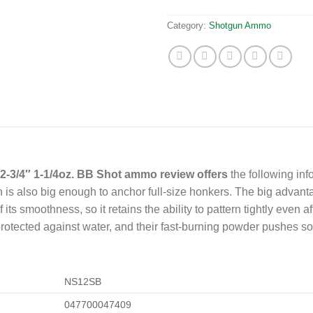
Category:
Shotgun Ammo
-3/4″ 1-1/4oz. BB Shot ammo review offers
the following inf
is also big enough to anchor full-size honkers. The big advantage 
of its smoothness, so it retains the ability to pattern tightly even 
rotected against water, and their fast-burning powder pushes so
NS12SB
047700047409