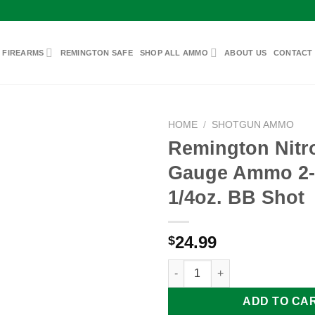
 FIREARMS
REMINGTON SAFE
SHOP ALL AMMO
ABOUT US
CONTACT
HOME
/
SHOTGUN AMMO
Remington Nitro
Gauge Ammo 2-3
Add to
1/4oz. BB Shot
wishlist
24.99
$
Remington Nitro-Steel 12 Gaug
ADD TO CA