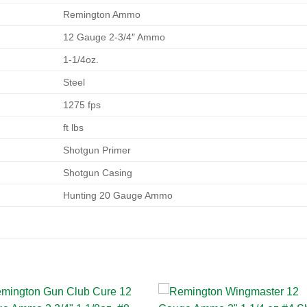
Remington Ammo
12 Gauge 2-3/4″ Ammo
1-1/4oz.
Steel
1275 fps
ft lbs
Shotgun Primer
Shotgun Casing
Hunting 20 Gauge Ammo