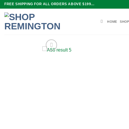
Skip
FREE SHIPPING FOR ALL ORDERS ABOVE $199...
to
content
HOME
SHOP