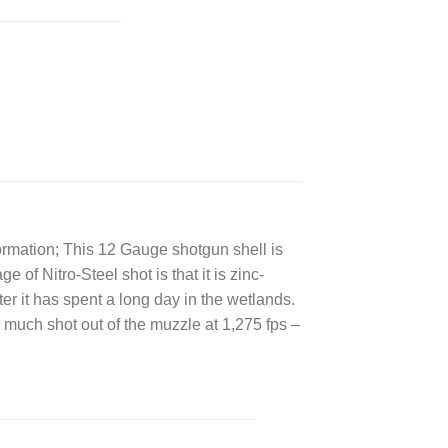
ormation; This 12 Gauge shotgun shell is
of Nitro-Steel shot is that it is zinc-
after it has spent a long day in the wetlands.
 much shot out of the muzzle at 1,275 fps –