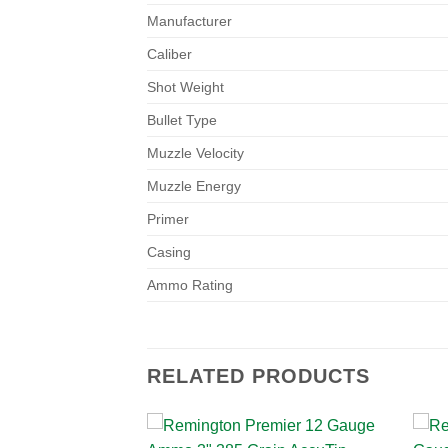
Manufacturer
Caliber
Shot Weight
Bullet Type
Muzzle Velocity
Muzzle Energy
Primer
Casing
Ammo Rating
RELATED PRODUCTS