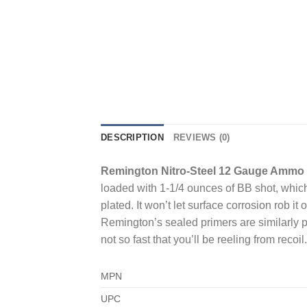
DESCRIPTION
REVIEWS (0)
Remington Nitro-Steel 12 Gauge Ammo 2
loaded with 1-1/4 ounces of BB shot, which 
plated. It won’t let surface corrosion rob it 
Remington’s sealed primers are similarly p
not so fast that you’ll be reeling from recoil.
MPN
UPC