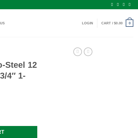
 US
LOGIN
CART /
$
0.00
0
-Steel 12
/4″ 1-
e Ammo 2-3/4" 1-1/4oz. BB Shot quantity
RT