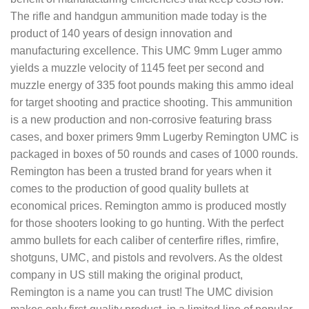
The rifle and handgun ammunition made today is the
product of 140 years of design innovation and
manufacturing excellence. This UMC 9mm Luger ammo
yields a muzzle velocity of 1145 feet per second and
muzzle energy of 335 foot pounds making this ammo ideal
for target shooting and practice shooting. This ammunition
is a new production and non-corrosive featuring brass
cases, and boxer primers 9mm Lugerby Remington UMC is
packaged in boxes of 50 rounds and cases of 1000 rounds.
Remington has been a trusted brand for years when it
comes to the production of good quality bullets at
economical prices. Remington ammo is produced mostly
for those shooters looking to go hunting. With the perfect
ammo bullets for each caliber of centerfire rifles, rimfire,
shotguns, UMC, and pistols and revolvers. As the oldest
company in US still making the original product,
Remington is a name you can trust! The UMC division