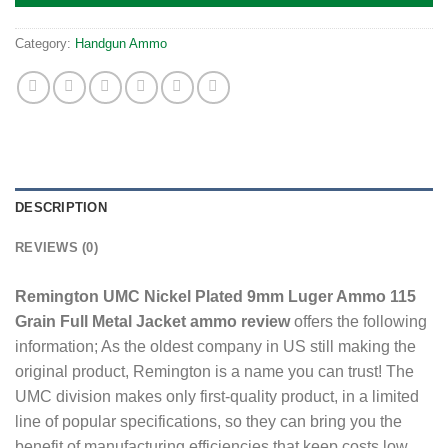
Category:
Handgun Ammo
DESCRIPTION
REVIEWS (0)
Remington UMC Nickel Plated 9mm Luger Ammo 115
Grain Full Metal Jacket ammo review
offers the following
information; As the oldest company in US still making the
original product, Remington is a name you can trust! The
UMC division makes only first-quality product, in a limited
line of popular specifications, so they can bring you the
benefit of manufacturing efficiencies that keep costs low.