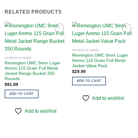
RELATED PRODUCTS
Add to
Add to
HANDGUN AMMO
wishlist
wishlist
Remington UMC 9mm Luger
HANDGUN AMMO
Ammo 115 Grain Full Metal
Remington UMC 9mm Luger
Jacket Value Pack
Ammo 115 Grain Full Metal
$
29.99
Jacket Range Bucket 350
Rounds
ADD TO CART
$
91.99
ADD TO CART
Add to wishlist
Add to wishlist