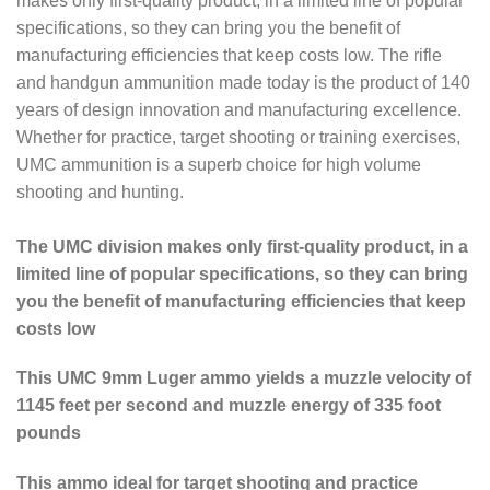
makes only first-quality product, in a limited line of popular
specifications, so they can bring you the benefit of
manufacturing efficiencies that keep costs low. The rifle
and handgun ammunition made today is the product of 140
years of design innovation and manufacturing excellence.
Whether for practice, target shooting or training exercises,
UMC ammunition is a superb choice for high volume
shooting and hunting.
The UMC division makes only first-quality product, in a
limited line of popular specifications, so they can bring
you the benefit of manufacturing efficiencies that keep
costs low
This UMC 9mm Luger ammo yields a muzzle velocity of
1145 feet per second and muzzle energy of 335 foot
pounds
This ammo ideal for target shooting and practice