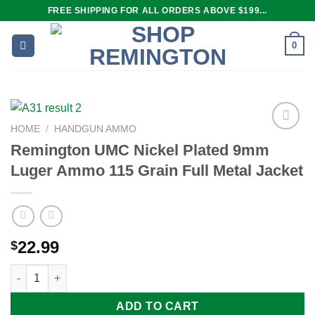
Skip
FREE SHIPPING FOR ALL ORDERS ABOVE $199...
to
content
0
HOME
/
HANDGUN AMMO
Remington UMC Nickel Plated 9mm
Luger Ammo 115 Grain Full Metal Jacket
Add to
wishlist
22.99
$
Remington UMC Nickel Plated 9mm Luger Ammo 115 Grain Full M
ADD TO CART