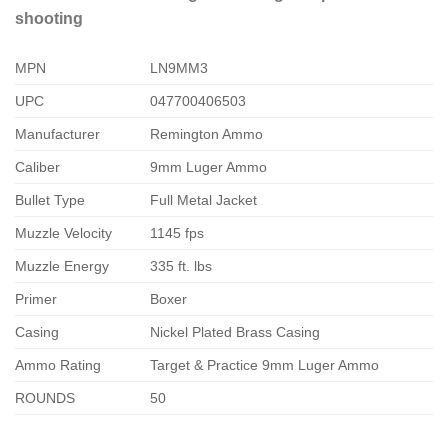
shooting
MPN
LN9MM3
UPC
047700406503
Manufacturer
Remington Ammo
Caliber
9mm Luger Ammo
Bullet Type
Full Metal Jacket
Muzzle Velocity
1145 fps
Muzzle Energy
335 ft. lbs
Primer
Boxer
Casing
Nickel Plated Brass Casing
Ammo Rating
Target & Practice 9mm Luger Ammo
ROUNDS
50