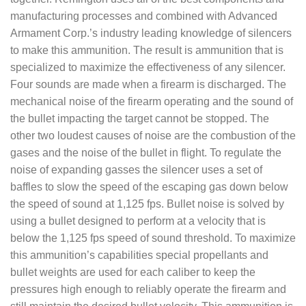
manufacturing processes and combined with Advanced
Armament Corp.’s industry leading knowledge of silencers
to make this ammunition. The result is ammunition that is
specialized to maximize the effectiveness of any silencer.
Four sounds are made when a firearm is discharged. The
mechanical noise of the firearm operating and the sound of
the bullet impacting the target cannot be stopped. The
other two loudest causes of noise are the combustion of the
gases and the noise of the bullet in flight. To regulate the
noise of expanding gasses the silencer uses a set of
baffles to slow the speed of the escaping gas down below
the speed of sound at 1,125 fps. Bullet noise is solved by
using a bullet designed to perform at a velocity that is
below the 1,125 fps speed of sound threshold. To maximize
this ammunition’s capabilities special propellants and
bullet weights are used for each caliber to keep the
pressures high enough to reliably operate the firearm and