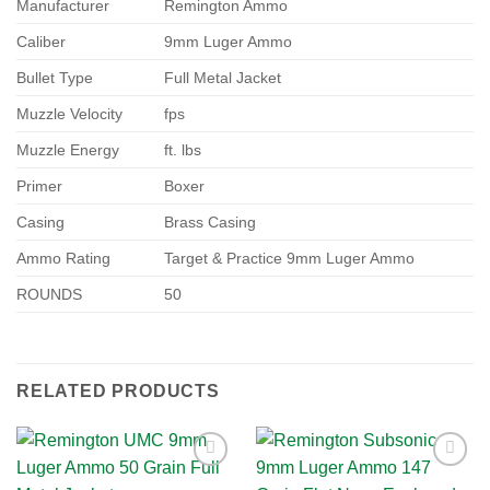
Manufacturer
Remington Ammo
Caliber
9mm Luger Ammo
Bullet Type
Full Metal Jacket
Muzzle Velocity
fps
Muzzle Energy
ft. lbs
Primer
Boxer
Casing
Brass Casing
Ammo Rating
Target & Practice 9mm Luger Ammo
ROUNDS
50
RELATED PRODUCTS