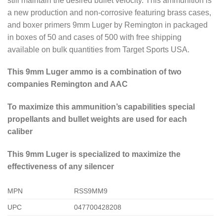
still maintain the desired bullet velocity. This ammunition is
a new production and non-corrosive featuring brass cases,
and boxer primers 9mm Luger by Remington in packaged
in boxes of 50 and cases of 500 with free shipping
available on bulk quantities from Target Sports USA.
This 9mm Luger ammo is a combination of two
companies Remington and AAC
To maximize this ammunition’s capabilities special
propellants and bullet weights are used for each
caliber
This 9mm Luger is specialized to maximize the
effectiveness of any silencer
MPN
RSS9MM9
UPC
047700428208