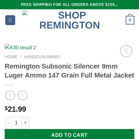
Skip
FREE SHIPPING FOR ALL ORDERS ABOVE $199...
to
content
0
HOME
/
HANDGUN AMMO
Remington Subsonic Silencer 9mm
Luger Ammo 147 Grain Full Metal Jacket
Add to
wishlist
21.99
$
Remington Subsonic Silencer 9mm Luger Ammo 147 Grain Full M
ADD TO CART