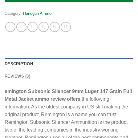
Category:
Handgun Ammo
DESCRIPTION
REVIEWS (0)
emington Subsonic Silencer 9mm Luger 147 Grain Full
Metal Jacket ammo review offers
the following
information; As the oldest company in US still making the
original product, Remington is a name you can trust!
Remington Subsonic Silencer Ammunition is the product
two of the leading companies in the industry working
together. Remington uses all of the best components and