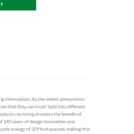
RT
ng information; As the oldest ammunition
w that they can trust! Split into different
products can bring shooters the benefit of
of 140 years of design innovation and
uzzle energy of 329 foot pounds making this