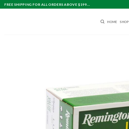
Skip
FREE SHIPPING FOR ALL ORDERS ABOVE $199...
to
content
HOME
SHOP