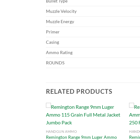
Bullet Type
Muzzle Velocity
Muzzle Energy
Primer
Casing
Ammo Rating
ROUNDS
RELATED PRODUCTS
Add to
Add to
HANDGUN AMMO
HAND
wishlist
wishlist
Remington Range 9mm Luger Ammo
Remi