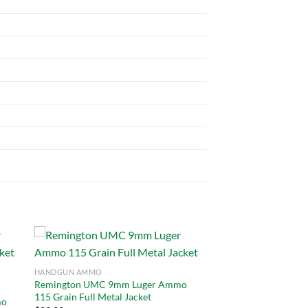
HANDGUN AMMO
Remington UMC 9mm Luger Ammo
 to
Add to
115 Grain Full Metal Jacket
list
wishlist
mo