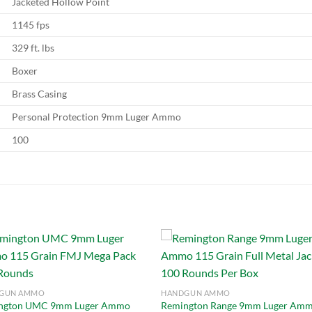
Jacketed Hollow Point
1145 fps
329 ft. lbs
Boxer
Brass Casing
Personal Protection 9mm Luger Ammo
100
Add to
Add
GUN AMMO
HANDGUN AMMO
wishlist
wish
ngton UMC 9mm Luger Ammo
Remington Range 9mm Luger Am