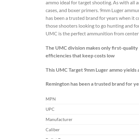
ammo ideal for target shooting. As with al
cases, and boxer primers. 9mm Luger ammun
has been a trusted brand for years when it 
those shooters looking to go hunting and fo
UMC is the perfect ammunition from centerfire
The UMC division makes only first-quality p
efficiencies that keep costs low
This UMC Target 9mm Luger ammo yields a 
Remington has been a trusted brand for yea
MPN
UPC
Manufacturer
Caliber