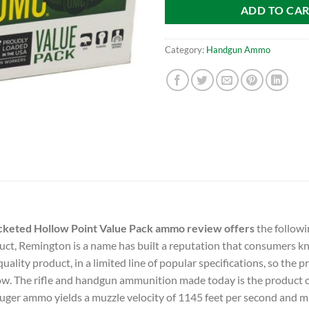
ADD TO CA
Category:
Handgun Ammo
eted Hollow Point Value Pack ammo review offers
the followi
uct, Remington is a name has built a reputation that consumers kno
ality product, in a limited line of popular specifications, so the 
low. The rifle and handgun ammunition made today is the product 
er ammo yields a muzzle velocity of 1145 feet per second and m