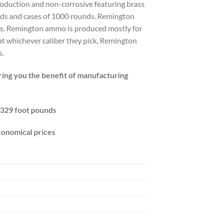
oduction and non-corrosive featuring brass
ds and cases of 1000 rounds. Remington
ces. Remington ammo is produced mostly for
at whichever caliber they pick, Remington
s.
bring you the benefit of manufacturing
 329 foot pounds
conomical prices