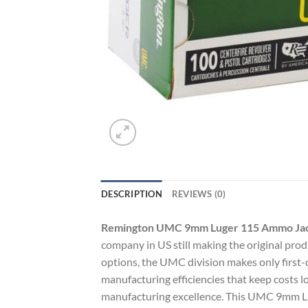
DESCRIPTION
REVIEWS (0)
Remington UMC 9mm Luger 115 Ammo Jack
company in US still making the original prod
options, the UMC division makes only first-qu
manufacturing efficiencies that keep costs 
manufacturing excellence. This UMC 9mm Lug