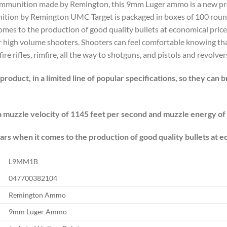
l ammunition made by Remington, this 9mm Luger ammo is a new pr
ition by Remington UMC Target is packaged in boxes of 100 roun
comes to the production of good quality bullets at economical pri
r high volume shooters. Shooters can feel comfortable knowing th
 rifles, rimfire, all the way to shotguns, and pistols and revolver
roduct, in a limited line of popular specifications, so they can 
muzzle velocity of 1145 feet per second and muzzle energy of
rs when it comes to the production of good quality bullets at e
L9MM1B
047700382104
Remington Ammo
9mm Luger Ammo