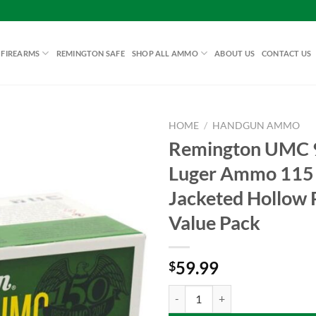
 FIREARMS
REMINGTON SAFE
SHOP ALL AMMO
ABOUT US
CONTACT US
HOME
/
HANDGUN AMMO
Remington UMC
Luger Ammo 115 
Add to
Jacketed Hollow 
wishlist
Value Pack
59.99
$
Remington UMC 9mm Luger Ammo 1