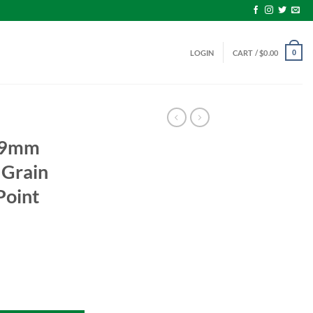
LOGIN
CART /
$
0.00
0
 9mm
Grain
Point
15 Grain Jacketed Hollow Point Value Pack quantity