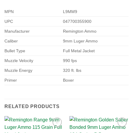
MPN
L9MM9
UPC
047700355900
Manufacturer
Remington Ammo
Caliber
9mm Luger Ammo
Bullet Type
Full Metal Jacket
Muzzle Velocity
990 fps
Muzzle Energy
320 ft. lbs
Primer
Boxer
RELATED PRODUCTS