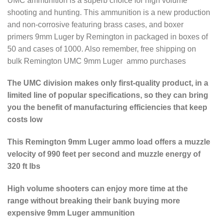
UMC ammunition is a superb choice for high volume
shooting and hunting. This ammunition is a new production
and non-corrosive featuring brass cases, and boxer
primers 9mm Luger by Remington in packaged in boxes of
50 and cases of 1000. Also remember, free shipping on
bulk Remington UMC 9mm Luger ammo purchases
The UMC division makes only first-quality product, in a
limited line of popular specifications, so they can bring
you the benefit of manufacturing efficiencies that keep
costs low
This Remington 9mm Luger ammo load offers a muzzle
velocity of 990 feet per second and muzzle energy of
320 ft lbs
High volume shooters can enjoy more time at the
range without breaking their bank buying more
expensive 9mm Luger ammunition