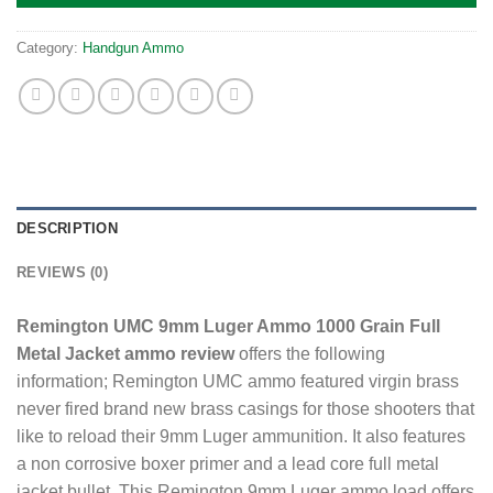
Category:
Handgun Ammo
DESCRIPTION
REVIEWS (0)
Remington UMC 9mm Luger Ammo 1000 Grain Full
Metal Jacket ammo review
offers the following
information; Remington UMC ammo featured virgin brass
never fired brand new brass casings for those shooters that
like to reload their 9mm Luger ammunition. It also features
a non corrosive boxer primer and a lead core full metal
jacket bullet. This Remington 9mm Luger ammo load offers