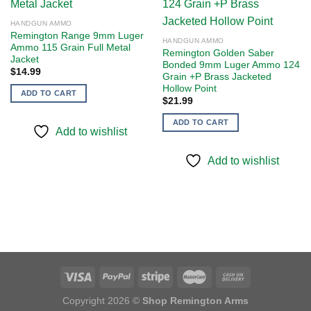
Add to
Add to
HANDGUN AMMO
wishlist
wishlist
Remington Range 9mm Luger
HANDGUN AMMO
Ammo 115 Grain Full Metal
Remington Golden Saber
Jacket
Bonded 9mm Luger Ammo 124
$
14.99
Grain +P Brass Jacketed
Hollow Point
ADD TO CART
$
21.99
ADD TO CART
Add to wishlist
Add to wishlist
Copyright 2026 ©
Shop Remington Arms