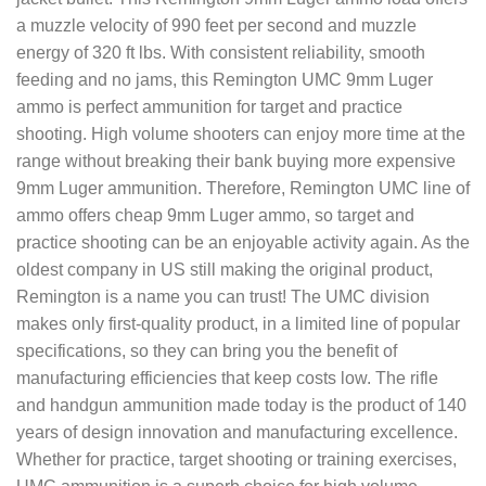
a muzzle velocity of 990 feet per second and muzzle
energy of 320 ft lbs. With consistent reliability, smooth
feeding and no jams, this Remington UMC 9mm Luger
ammo is perfect ammunition for target and practice
shooting. High volume shooters can enjoy more time at the
range without breaking their bank buying more expensive
9mm Luger ammunition. Therefore, Remington UMC line of
ammo offers cheap 9mm Luger ammo, so target and
practice shooting can be an enjoyable activity again. As the
oldest company in US still making the original product,
Remington is a name you can trust! The UMC division
makes only first-quality product, in a limited line of popular
specifications, so they can bring you the benefit of
manufacturing efficiencies that keep costs low. The rifle
and handgun ammunition made today is the product of 140
years of design innovation and manufacturing excellence.
Whether for practice, target shooting or training exercises,