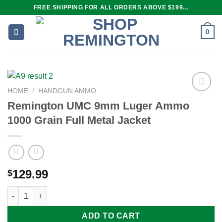
Skip
FREE SHIPPING FOR ALL ORDERS ABOVE $199...
to
content
0
HOME
/
HANDGUN AMMO
Remington UMC 9mm Luger Ammo
1000 Grain Full Metal Jacket
Add to
wishlist
129.99
$
Remington UMC 9mm Luger Ammo 1000 Grain Full Metal Jacket
ADD TO CART