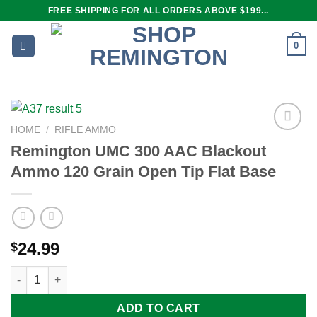
Skip
FREE SHIPPING FOR ALL ORDERS ABOVE $199...
to
content
0
HOME
/
RIFLE AMMO
Remington UMC 300 AAC Blackout
Ammo 120 Grain Open Tip Flat Base
Add to
wishlist
24.99
$
Remington UMC 300 AAC Blackout Ammo 120 Grain Open Tip Fl
ADD TO CART