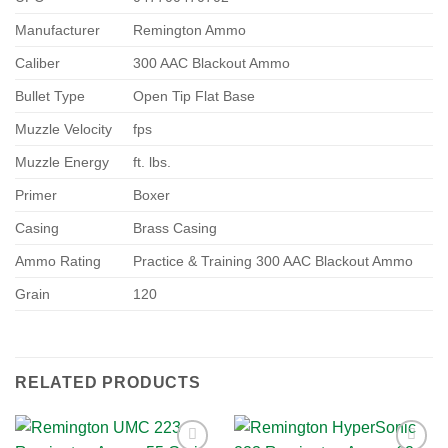
Manufacturer
Remington Ammo
Caliber
300 AAC Blackout Ammo
Bullet Type
Open Tip Flat Base
Muzzle Velocity
fps
Muzzle Energy
ft. lbs.
Primer
Boxer
Casing
Brass Casing
Ammo Rating
Practice & Training 300 AAC Blackout Ammo
Grain
120
RELATED PRODUCTS