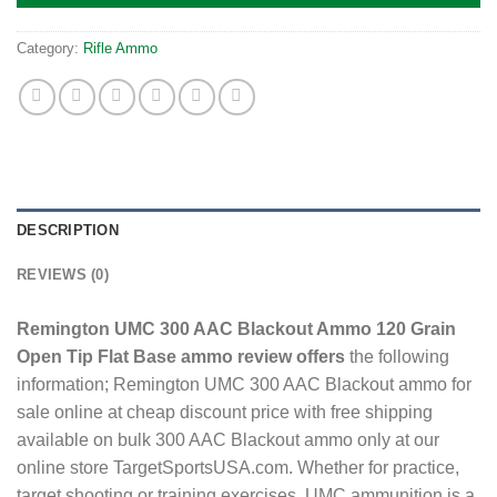
Category:
Rifle Ammo
DESCRIPTION
REVIEWS (0)
Remington UMC 300 AAC Blackout Ammo 120 Grain
Open Tip Flat Base ammo review offers
the following
information; Remington UMC 300 AAC Blackout ammo for
sale online at cheap discount price with free shipping
available on bulk 300 AAC Blackout ammo only at our
online store TargetSportsUSA.com. Whether for practice,
target shooting or training exercises, UMC ammunition is a