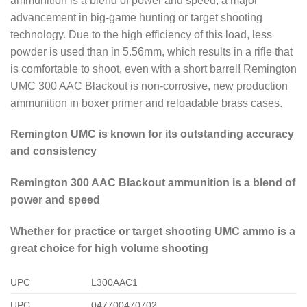
ammunition is a blend of power and speed, a major
advancement in big-game hunting or target shooting
technology. Due to the high efficiency of this load, less
powder is used than in 5.56mm, which results in a rifle that
is comfortable to shoot, even with a short barrel! Remington
UMC 300 AAC Blackout is non-corrosive, new production
ammunition in boxer primer and reloadable brass cases.
Remington UMC is known for its outstanding accuracy
and consistency
Remington 300 AAC Blackout ammunition is a blend of
power and speed
Whether for practice or target shooting UMC ammo is a
great choice for high volume shooting
UPC
L300AAC1
UPC
047700470702