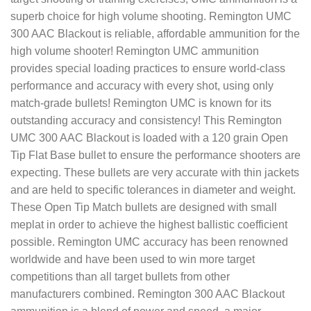
superb choice for high volume shooting. Remington UMC
300 AAC Blackout is reliable, affordable ammunition for the
high volume shooter! Remington UMC ammunition
provides special loading practices to ensure world-class
performance and accuracy with every shot, using only
match-grade bullets! Remington UMC is known for its
outstanding accuracy and consistency! This Remington
UMC 300 AAC Blackout is loaded with a 120 grain Open
Tip Flat Base bullet to ensure the performance shooters are
expecting. These bullets are very accurate with thin jackets
and are held to specific tolerances in diameter and weight.
These Open Tip Match bullets are designed with small
meplat in order to achieve the highest ballistic coefficient
possible. Remington UMC accuracy has been renowned
worldwide and have been used to win more target
competitions than all target bullets from other
manufacturers combined. Remington 300 AAC Blackout