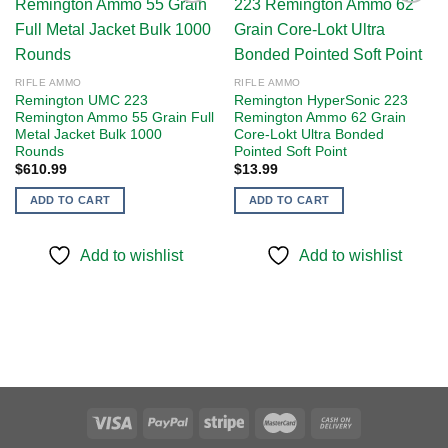
Add to
Add to
wishlist
wishlist
RIFLE AMMO
RIFLE AMMO
Remington UMC 223
Remington HyperSonic 223
Remington Ammo 55 Grain Full
Remington Ammo 62 Grain
Metal Jacket Bulk 1000
Core-Lokt Ultra Bonded
Rounds
Pointed Soft Point
$
610.99
$
13.99
ADD TO CART
ADD TO CART
Add to wishlist
Add to wishlist