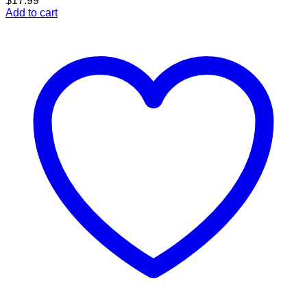
$
17.99
Add to cart