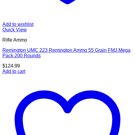
Add to wishlist
Quick View
Rifle Ammo
Remington UMC 223 Remington Ammo 55 Grain FMJ Mega
Pack 200 Rounds
$
124.99
Add to cart