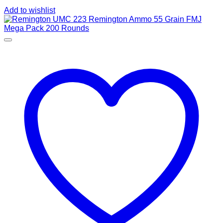
Add to wishlist