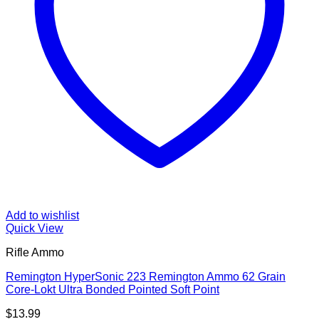
Add to wishlist
Quick View
Rifle Ammo
Remington HyperSonic 223 Remington Ammo 62 Grain
Core-Lokt Ultra Bonded Pointed Soft Point
$
13.99