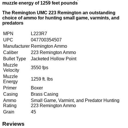
muzzle energy of 1259 feet pounds
The Remington UMC 223 Remington an outstanding
choice of ammo for hunting small game, varmints, and
predators
MPN
L223R7
UPC
047700354507
Manufacturer
Remington Ammo
Caliber
223 Remington Ammo
Bullet Type
Jacketed Hollow Point
Muzzle
3550 fps
Velocity
Muzzle
1259 ft. lbs
Energy
Primer
Boxer
Casing
Brass Casing
Ammo
Small Game, Varmint, and Predator Hunting
Rating
223 Remington Ammo
Grain
45
Reviews