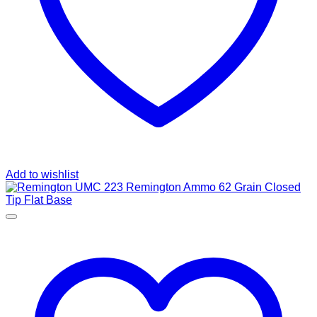
Add to wishlist