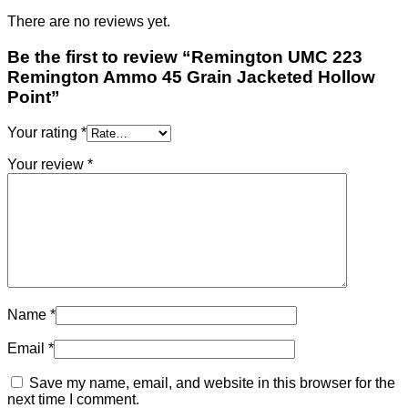
There are no reviews yet.
Be the first to review “Remington UMC 223
Remington Ammo 45 Grain Jacketed Hollow
Point”
Your rating
*
Your review
*
Name
*
Email
*
Save my name, email, and website in this browser for the
next time I comment.