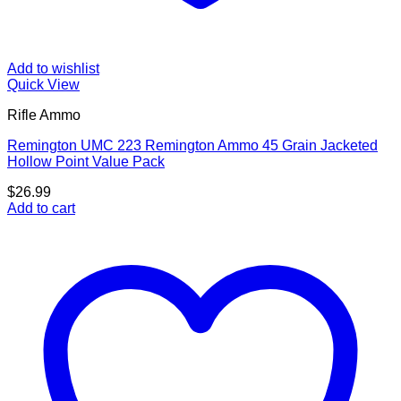
Add to wishlist
Quick View
Rifle Ammo
Remington UMC 223 Remington Ammo 45 Grain Jacketed
Hollow Point Value Pack
$
26.99
Add to cart