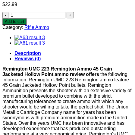
$
22.99
Remington
UMC
Add to cart
223
Category:
Rifle Ammo
Remington
Ammo
45
Grain
Jacketed
Description
Hollow
Reviews (0)
Point
quantity
Remington UMC 223 Remington Ammo 45 Grain
Jacketed Hollow Point ammo review offers
the following
information; Remington UMC 223 Remington ammo feature
45 Grain Jacketed Hollow Point bullets. Remington
Ammunition presents the shooter with an extensive variety of
premium bullet developed to combine with the strict
manufacturing tolerances to create ammo with which any
shooter would be willing to take the perfect shot. The Union
Metallic Cartridge Company name for years has been
synonymous with premium ammunition made in the United
States. Over the years UMC has been innovative and has
developed experience that has produced outstanding
performance at a very economical price. Remington’s UMC