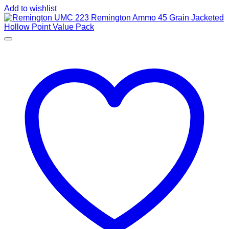
Add to wishlist