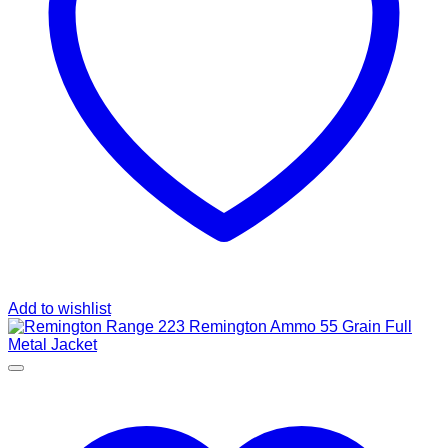
Add to wishlist