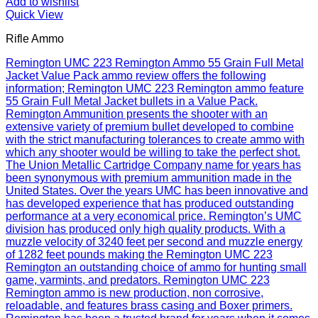
Add to wishlist
Quick View
Rifle Ammo
Remington UMC 223 Remington Ammo 55 Grain Full Metal
Jacket Value Pack ammo review offers the following
information; Remington UMC 223 Remington ammo feature
55 Grain Full Metal Jacket bullets in a Value Pack.
Remington Ammunition presents the shooter with an
extensive variety of premium bullet developed to combine
with the strict manufacturing tolerances to create ammo with
which any shooter would be willing to take the perfect shot.
The Union Metallic Cartridge Company name for years has
been synonymous with premium ammunition made in the
United States. Over the years UMC has been innovative and
has developed experience that has produced outstanding
performance at a very economical price. Remington’s UMC
division has produced only high quality products. With a
muzzle velocity of 3240 feet per second and muzzle energy
of 1282 feet pounds making the Remington UMC 223
Remington an outstanding choice of ammo for hunting small
game, varmints, and predators. Remington UMC 223
Remington ammo is new production, non corrosive,
reloadable, and features brass casing and Boxer primers.