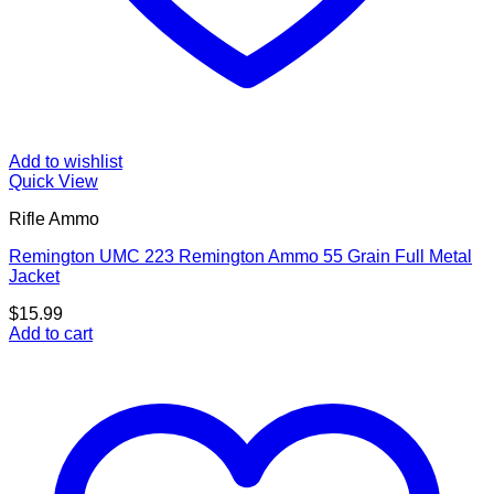
Add to wishlist
Quick View
Rifle Ammo
Remington UMC 223 Remington Ammo 55 Grain Full Metal
Jacket
$
15.99
Add to cart