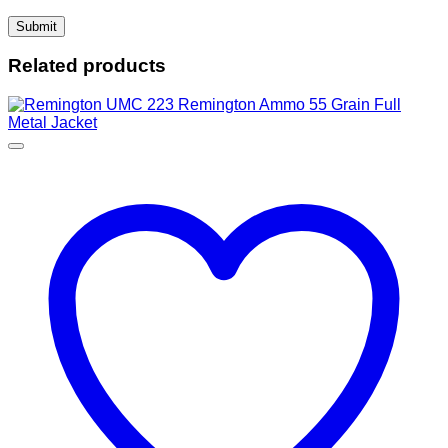
Related products