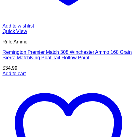
Add to wishlist
Quick View
Rifle Ammo
Remington Premier Match 308 Winchester Ammo 168 Grain
Sierra MatchKing Boat Tail Hollow Point
$
34.99
Add to cart