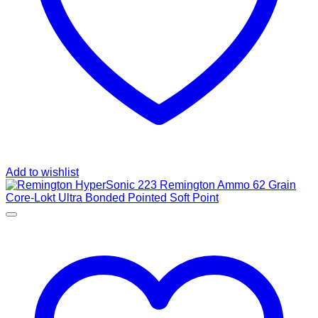
Add to wishlist