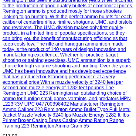
Remington has been a trusted brand for years when it comes
to the production of good quality bullets at economical prices.
Remington ammo is produced mostly for those shooters
looking to go hunting. With the perfect ammo bullets for each
caliber of centerfire rifles, rimfire, shotguns, UMC, and pistols
and revolvers. The UMC division makes only first-quality
product, in a limited line of popular specifications, so they
can bring you the benefit of manufacturing efficiencies that
keep costs low. The rifle and handgun ammunition made
today is the product of 140 years of design innovation and
manufacturing excellence. Whether for practice, target
shooting or training exercises, UMC ammunition is a superb
choice for high volume shooting and hunting. Over the years
UMC has been innovative and has developed experience
that has produced outstanding performance at a very
economical price With a muzzle velocity of 3240 feet per
second and muzzle energy of 1282 feet pounds The
Remington UMC 223 Remington an outstanding choice of
ammo for hunting small game, varmints, and predators MPN
L223R3V UPC 047700398402 Manufacturer Remington
Ammo Caliber 223 Remington Ammo Bullet Type Full Metal
Jacket Muzzle Velocity 3240 fps Muzzle Energy 1282 ft. lbs
Primer Boxer Casing Brass Casing Ammo Rating Range
Training 223 Remington Ammo Grain 55