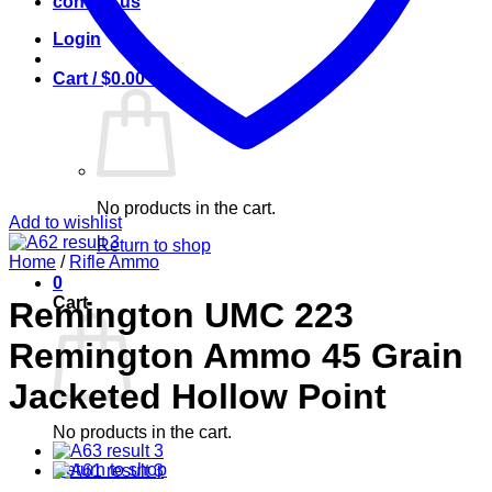
contact us
Login
Cart /
$
0.00
0
No products in the cart.
Add to wishlist
Return to shop
Home
/
Rifle Ammo
0
Cart
Remington UMC 223
Remington Ammo 45 Grain
Jacketed Hollow Point
No products in the cart.
Return to shop