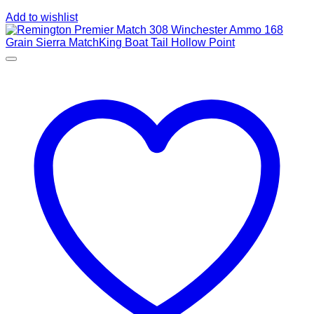
Add to wishlist