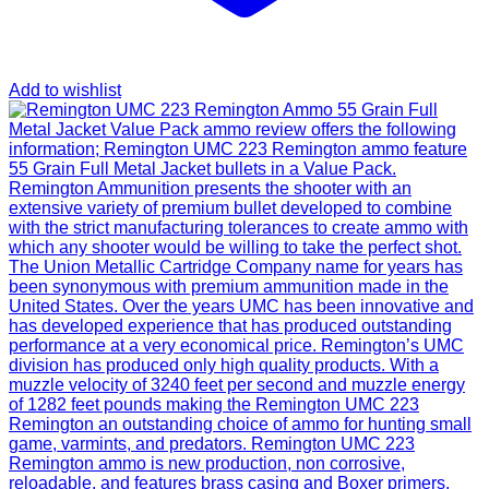
Add to wishlist