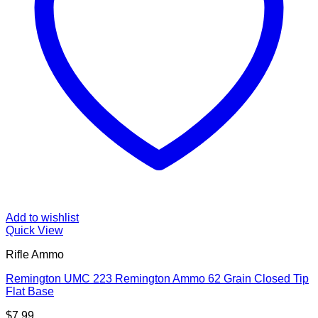
Add to wishlist
Quick View
Rifle Ammo
Remington UMC 223 Remington Ammo 62 Grain Closed Tip
Flat Base
$
7.99