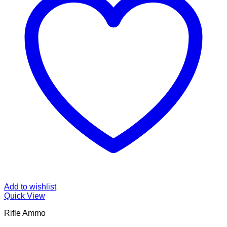
Add to wishlist
Quick View
Rifle Ammo