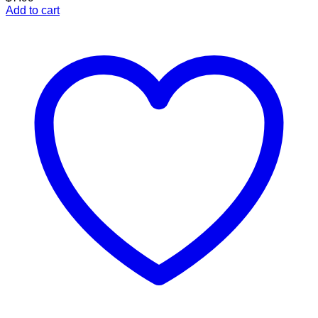
Add to cart