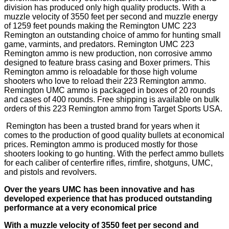
division has produced only high quality products. With a
muzzle velocity of 3550 feet per second and muzzle energy
of 1259 feet pounds making the Remington UMC 223
Remington an outstanding choice of ammo for hunting small
game, varmints, and predators. Remington UMC 223
Remington ammo is new production, non corrosive ammo
designed to feature brass casing and Boxer primers. This
Remington ammo is reloadable for those high volume
shooters who love to reload their 223 Remington ammo.
Remington UMC ammo is packaged in boxes of 20 rounds
and cases of 400 rounds. Free shipping is available on bulk
orders of this 223 Remington ammo from Target Sports USA.
Remington has been a trusted brand for years when it
comes to the production of good quality bullets at economical
prices. Remington ammo is produced mostly for those
shooters looking to go hunting. With the perfect ammo bullets
for each caliber of centerfire rifles, rimfire, shotguns, UMC,
and pistols and revolvers.
Over the years UMC has been innovative and has
developed experience that has produced outstanding
performance at a very economical price
With a muzzle velocity of 3550 feet per second and