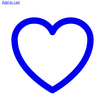
Add to cart