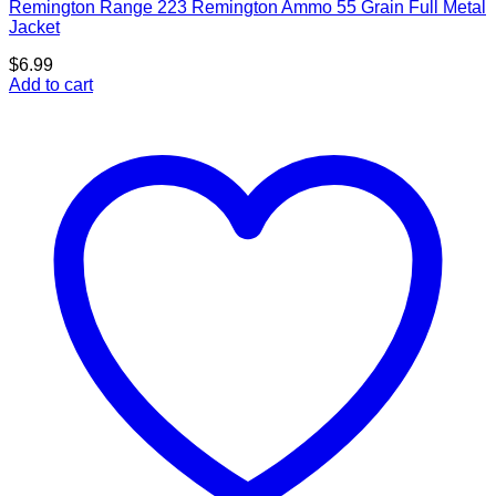
Remington Range 223 Remington Ammo 55 Grain Full Metal
Jacket
$
6.99
Add to cart