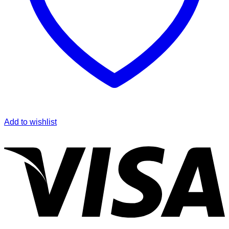
Add to wishlist