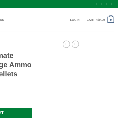
 US
LOGIN
CART /
$
0.00
0
mate
uge Ammo
ellets
2 Gauge Ammo 3" #4 Buck 41 Pellets quantity
RT