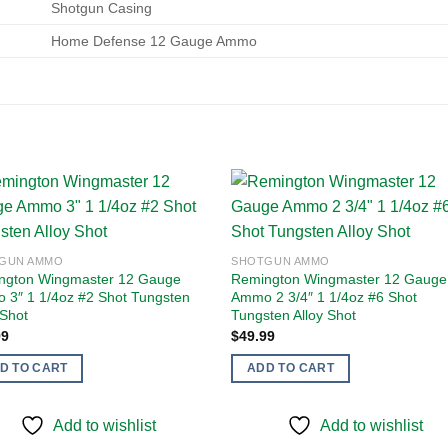
Shotgun Casing
Home Defense 12 Gauge Ammo
Add to
Add
GUN AMMO
SHOTGUN AMMO
wishlist
wishl
ngton Wingmaster 12 Gauge
Remington Wingmaster 12 Gauge
 3″ 1 1/4oz #2 Shot Tungsten
Ammo 2 3/4″ 1 1/4oz #6 Shot
 Shot
Tungsten Alloy Shot
99
$
49.99
D TO CART
ADD TO CART
Add to wishlist
Add to wishlist