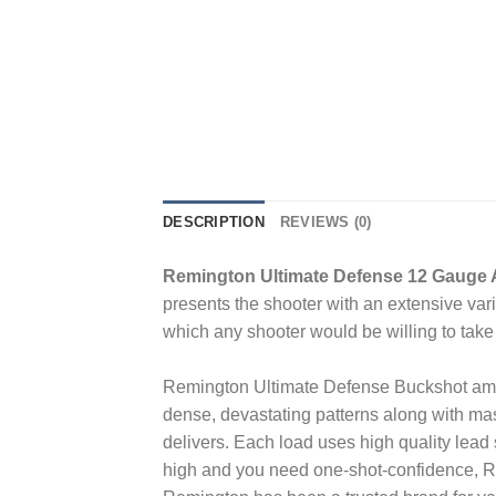
DESCRIPTION
REVIEWS (0)
Remington Ultimate Defense 12 Gauge 
presents the shooter with an extensive var
which any shooter would be willing to take 
Remington Ultimate Defense Buckshot ammun
dense, devastating patterns along with m
delivers. Each load uses high quality lead s
high and you need one-shot-confidence, R