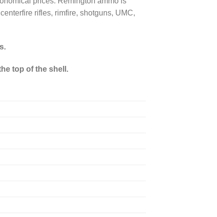
 economical prices. Remington ammo is
enterfire rifles, rimfire, shotguns, UMC,
s.
he top of the shell.