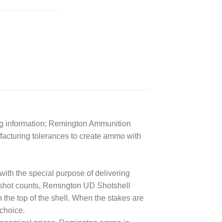
ng information; Remington Ammunition
ufacturing tolerances to create ammo with
ith the special purpose of delivering
 shot counts, Remington UD Shotshell
n the top of the shell. When the stakes are
choice.