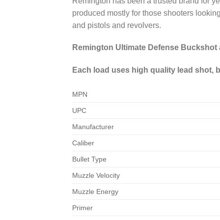
Remington has been a trusted brand for ye
produced mostly for those shooters looking 
and pistols and revolvers.
Remington Ultimate Defense Buckshot a
Each load uses high quality lead shot, bo
MPN
UPC
Manufacturer
Caliber
Bullet Type
Muzzle Velocity
Muzzle Energy
Primer