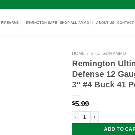
 FIREARMS
REMINGTON SAFE
SHOP ALL AMMO
ABOUT US
CONTACT
HOME
/
SHOTGUN AMMO
Remington Ulti
Defense 12 Ga
Add to
3″ #4 Buck 41 P
wishlist
5.99
$
Remington Ultimate Defense 1
ADD TO CA