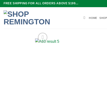
Skip
FREE SHIPPING FOR ALL ORDERS ABOVE $199...
to
content
HOME
SHOP