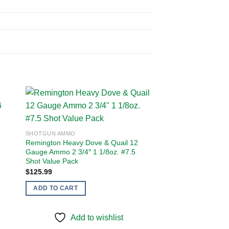
 to
Add to
SHOTGUN AMMO
ist
wishlist
Remington Heavy Dove & Quail 12
Gauge Ammo 2 3/4″ 1 1/8oz. #7.5
Shot Value Pack
$
125.99
ADD TO CART
Add to wishlist
SHOTGUN AMMO