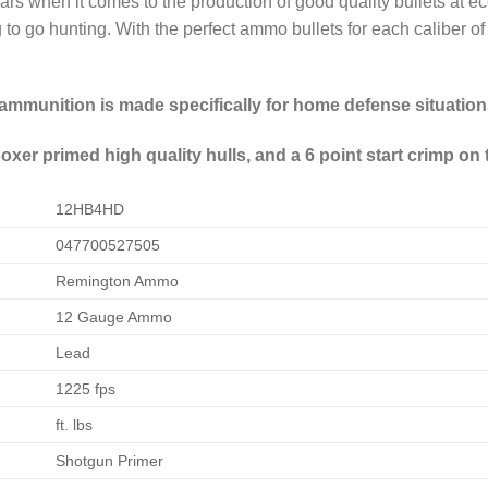
ars when it comes to the production of good quality bullets at
to go hunting. With the perfect ammo bullets for each caliber of c
mmunition is made specifically for home defense situation
xer primed high quality hulls, and a 6 point start crimp on t
12HB4HD
047700527505
Remington Ammo
12 Gauge Ammo
Lead
1225 fps
ft. lbs
Shotgun Primer