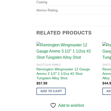
Casing
Ammo Rating
RELATED PRODUCTS
Add to
SHOTGUN AMMO
SHOT
wishlist
Remington Wingmaster 12 Gauge
Remi
Ammo 3 1/2″ 1 1/2oz #2 Shot
Ammo
Tungsten Alloy Shot
Alloy
$
57.99
$
44.
ADD TO CART
AD
Add to wishlist