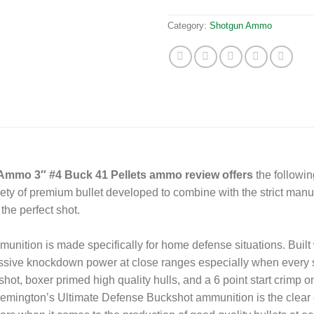
Category:
Shotgun Ammo
Ammo 3″ #4 Buck 41 Pellets ammo review offers
the followi
iety of premium bullet developed to combine with the strict man
the perfect shot.
ition is made specifically for home defense situations. Built w
assive knockdown power at close ranges especially when every
hot, boxer primed high quality hulls, and a 6 point start crimp o
emington’s Ultimate Defense Buckshot ammunition is the clear 