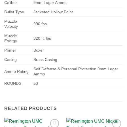
Caliber
9mm Luger Ammo
Bullet Type
Jacketed Hollow Point
Muzzle
990 fps
Velocity
Muzzle
320 ft. lbs
Energy
Primer
Boxer
Casing
Brass Casing
Self Defense & Personal Protection 9mm Luger
Ammo Rating
Ammo
ROUNDS
50
RELATED PRODUCTS