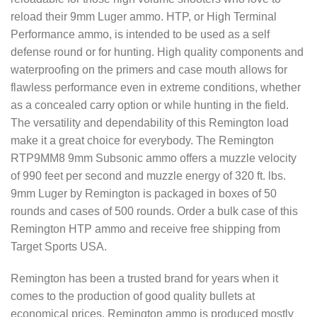
reload their 9mm Luger ammo. HTP, or High Terminal
Performance ammo, is intended to be used as a self
defense round or for hunting. High quality components and
waterproofing on the primers and case mouth allows for
flawless performance even in extreme conditions, whether
as a concealed carry option or while hunting in the field.
The versatility and dependability of this Remington load
make it a great choice for everybody. The Remington
RTP9MM8 9mm Subsonic ammo offers a muzzle velocity
of 990 feet per second and muzzle energy of 320 ft. lbs.
9mm Luger by Remington is packaged in boxes of 50
rounds and cases of 500 rounds. Order a bulk case of this
Remington HTP ammo and receive free shipping from
Target Sports USA.
Remington has been a trusted brand for years when it
comes to the production of good quality bullets at
economical prices. Remington ammo is produced mostly