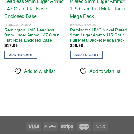
Add to
Add to
wishlist
wishlist
HANDGUN AMMO
HANDGUN AMMO
Remington UMC Leadless
Remington UMC Nickel Plated
9mm Luger Ammo 147 Grain
9mm Luger Ammo 115 Grain
Flat Nose Enclosed Base
Full Metal Jacket Mega Pack
$
17.99
$
56.99
ADD TO CART
ADD TO CART
Add to wishlist
Add to wishlist