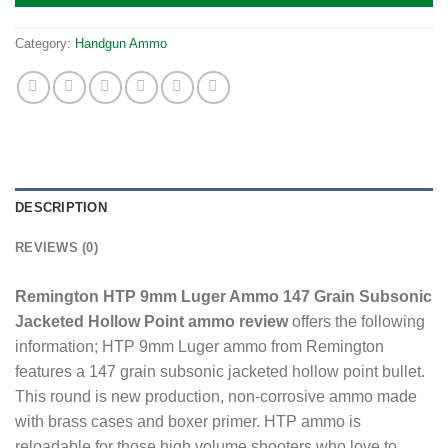
Category:
Handgun Ammo
DESCRIPTION
REVIEWS (0)
Remington HTP 9mm Luger Ammo 147 Grain Subsonic
Jacketed Hollow Point ammo review
offers the following
information; HTP 9mm Luger ammo from Remington
features a 147 grain subsonic jacketed hollow point bullet.
This round is new production, non-corrosive ammo made
with brass cases and boxer primer. HTP ammo is
reloadable for those high volume shooters who love to