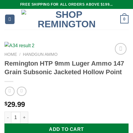
Skip
FREE SHIPPING FOR ALL ORDERS ABOVE $199...
to
content
0
HOME
/
HANDGUN AMMO
Remington HTP 9mm Luger Ammo 147
Grain Subsonic Jacketed Hollow Point
Add to
wishlist
29.99
$
Remington HTP 9mm Luger Ammo 147 Grain Subsonic Jacketed 
ADD TO CART