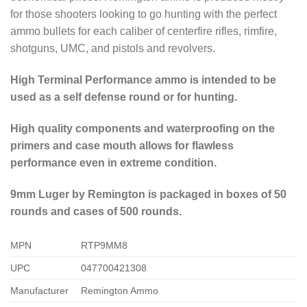
for those shooters looking to go hunting with the perfect
ammo bullets for each caliber of centerfire rifles, rimfire,
shotguns, UMC, and pistols and revolvers.
High Terminal Performance ammo is intended to be
used as a self defense round or for hunting.
High quality components and waterproofing on the
primers and case mouth allows for flawless
performance even in extreme condition.
9mm Luger by Remington is packaged in boxes of 50
rounds and cases of 500 rounds.
MPN
RTP9MM8
UPC
047700421308
Manufacturer
Remington Ammo