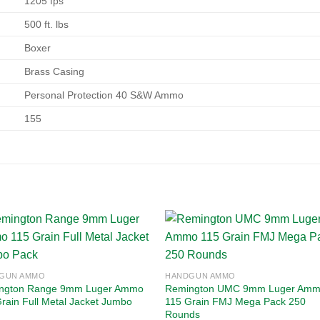
1205 fps
500 ft. lbs
Boxer
Brass Casing
Personal Protection 40 S&W Ammo
155
Add to
Add
GUN AMMO
HANDGUN AMMO
wishlist
wishl
ngton Range 9mm Luger Ammo
Remington UMC 9mm Luger Am
rain Full Metal Jacket Jumbo
115 Grain FMJ Mega Pack 250
Rounds