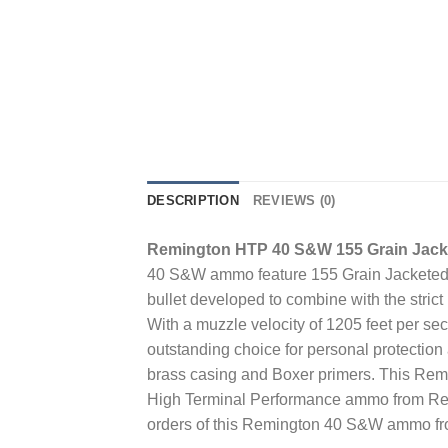
DESCRIPTION
REVIEWS (0)
Remington HTP 40 S&W 155 Grain Jacke
40 S&W ammo feature 155 Grain Jacketed H
bullet developed to combine with the stric
With a muzzle velocity of 1205 feet per 
outstanding choice for personal protecti
brass casing and Boxer primers. This Rem
High Terminal Performance ammo from Remi
orders of this Remington 40 S&W ammo fr