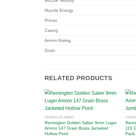
Muzzle Velocity
Muzzle Energy
Primer
Casing
Ammo Rating
Grain
RELATED PRODUCTS
Add to
HANDGUN AMMO
HAND
wishlist
Remington Golden Saber 9mm Luger
Remi
Ammo 147 Grain Brass Jacketed
115 G
Hollow Point
Pack