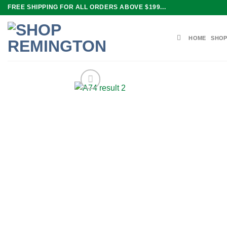
Skip
FREE SHIPPING FOR ALL ORDERS ABOVE $199...
to
content
HOME
SHOP