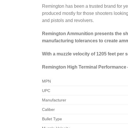
Remington has been a trusted brand for ye
produced mostly for those shooters looking 
and pistols and revolvers.
Remington Ammunition presents the shoo
manufacturing tolerances to create ammo
With a muzzle velocity of 1205 feet per
Remington High Terminal Performance 4
MPN
UPC
Manufacturer
Caliber
Bullet Type