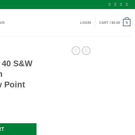
 US
LOGIN
CART /
$
0.00
0
 40 S&W
n
 Point
55 Grain Jacketed Hollow Point quantity
RT