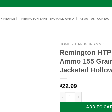
 FIREARMS
REMINGTON SAFE
SHOP ALL AMMO
ABOUT US
CONTACT
HOME
/
HANDGUN AMMO
Remington HTP
Ammo 155 Grai
Add to
Jacketed Hollow
wishlist
22.99
$
Remington HTP 40 S&W Ammo 1
ADD TO CA