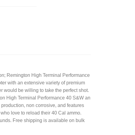
tion; Remington High Terminal Performance
er with an extensive variety of premium
 would be willing to take the perfect shot.
ngton High Terminal Performance 40 S&W an
roduction, non corrosive, and features
who love to reload their 40 Cal ammo.
ds. Free shipping is available on bulk