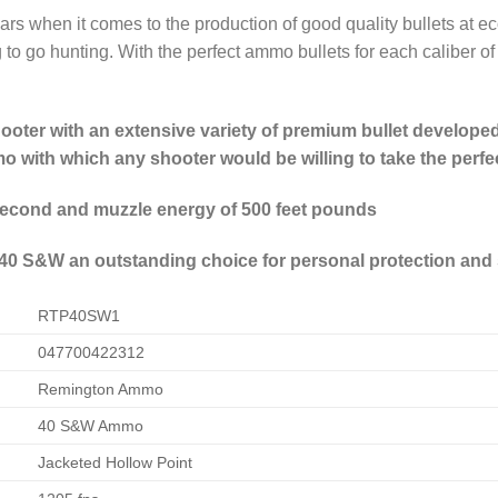
ars when it comes to the production of good quality bullets at
to go hunting. With the perfect ammo bullets for each caliber of c
ter with an extensive variety of premium bullet developed 
 with which any shooter would be willing to take the perfe
 second and muzzle energy of 500 feet pounds
0 S&W an outstanding choice for personal protection and
RTP40SW1
047700422312
Remington Ammo
40 S&W Ammo
Jacketed Hollow Point