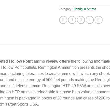
Category:
Handgun Ammo
ted Hollow Point ammo review offers
the following informa
ollow Point bullets. Remington Ammunition presents the shoot
t manufacturing tolerances to create ammo with which any shooter
second and muzzle energy of 500 feet pounds making the Remi
on and self defense ammo. Remington HTP 40 S&W ammo is new p
ington HTP ammo is reloadable for those high volume shooters 
ngton is packaged in boxes of 20 rounds and cases of 200 roun
om Target Sports USA.