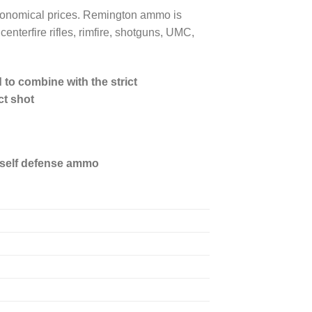
 economical prices. Remington ammo is
enterfire rifles, rimfire, shotguns, UMC,
to combine with the strict
ct shot
 self defense ammo