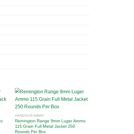
 to
Add to
HANDGUN AMMO
ist
wishlist
mo
Remington Range 9mm Luger Ammo
115 Grain Full Metal Jacket 250
Rounds Per Box