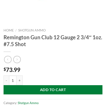
HOME
/
SHOTGUN AMMO
Remington Gun Club 12 Gauge 2 3/4″ 1oz.
#7.5 Shot
73.99
$
Remington Gun Club 12 Gauge 2 3/4" 1oz. #7.5 Shot quantity
ADD TO CART
Category:
Shotgun Ammo