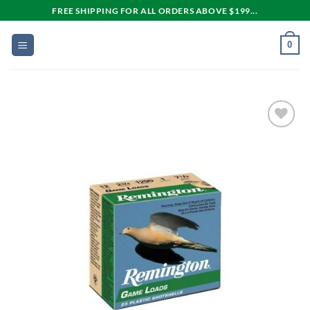
Skip
FREE SHIPPING FOR ALL ORDERS ABOVE $199...
to
content
0
Add to
wishlist