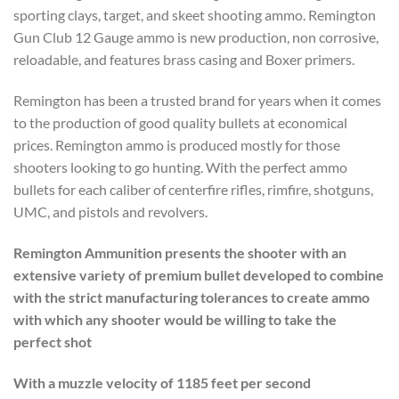
sporting clays, target, and skeet shooting ammo. Remington
Gun Club 12 Gauge ammo is new production, non corrosive,
reloadable, and features brass casing and Boxer primers.
Remington has been a trusted brand for years when it comes
to the production of good quality bullets at economical
prices. Remington ammo is produced mostly for those
shooters looking to go hunting. With the perfect ammo
bullets for each caliber of centerfire rifles, rimfire, shotguns,
UMC, and pistols and revolvers.
Remington Ammunition presents the shooter with an
extensive variety of premium bullet developed to combine
with the strict manufacturing tolerances to create ammo
with which any shooter would be willing to take the
perfect shot
With a muzzle velocity of 1185 feet per second