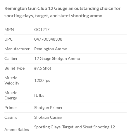
Remington Gun Club 12 Gauge an outstanding choice for
sporting clays, target, and skeet shooting ammo
MPN
GC1217
UPC
047700348308
Manufacturer
Remington Ammo
Caliber
12 Gauge Shotgun Ammo
Bullet Type
#7.5 Shot
Muzzle
1200 fps
Velocity
Muzzle
ft. lbs
Energy
Primer
Shotgun Primer
Casing
Shotgun Casing
Sporting Clays, Target, and Skeet Shooting 12
Ammo Rating