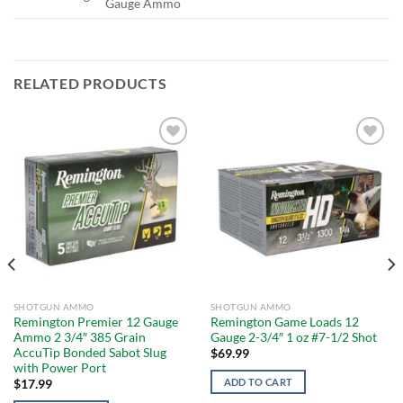
Gauge Ammo
RELATED PRODUCTS
Add to
Add to
wishlist
wishlist
SHOTGUN AMMO
SHOTGUN AMMO
Remington Premier 12 Gauge
Remington Game Loads 12
Ammo 2 3/4″ 385 Grain
Gauge 2-3/4″ 1 oz #7-1/2 Shot
AccuTip Bonded Sabot Slug
$
69.99
with Power Port
ADD TO CART
$
17.99