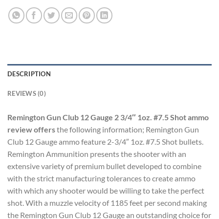
DESCRIPTION
REVIEWS (0)
Remington Gun Club 12 Gauge 2 3/4″ 1oz. #7.5 Shot ammo
review offers
the following information; Remington Gun
Club 12 Gauge ammo feature 2-3/4″ 1oz. #7.5 Shot bullets.
Remington Ammunition presents the shooter with an
extensive variety of premium bullet developed to combine
with the strict manufacturing tolerances to create ammo
with which any shooter would be willing to take the perfect
shot. With a muzzle velocity of 1185 feet per second making
the Remington Gun Club 12 Gauge an outstanding choice for