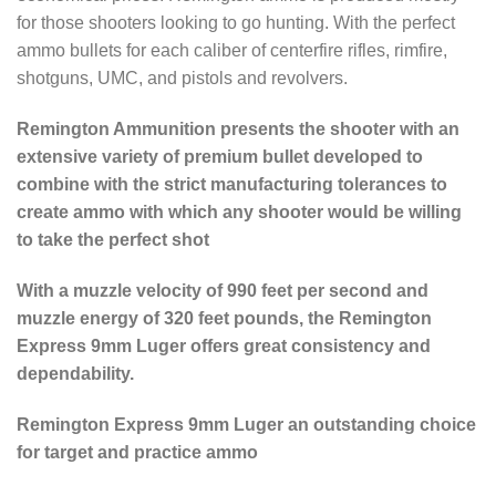
for those shooters looking to go hunting. With the perfect
ammo bullets for each caliber of centerfire rifles, rimfire,
shotguns, UMC, and pistols and revolvers.
Remington Ammunition presents the shooter with an
extensive variety of premium bullet developed to
combine with the strict manufacturing tolerances to
create ammo with which any shooter would be willing
to take the perfect shot
With a muzzle velocity of 990 feet per second and
muzzle energy of 320 feet pounds, the Remington
Express 9mm Luger offers great consistency and
dependability.
Remington Express 9mm Luger an outstanding choice
for target and practice ammo