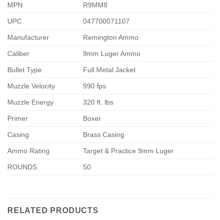
MPN
R9MM8
UPC
047700071107
Manufacturer
Remington Ammo
Caliber
9mm Luger Ammo
Bullet Type
Full Metal Jacket
Muzzle Velocity
990 fps
Muzzle Energy
320 ft. lbs
Primer
Boxer
Casing
Brass Casing
Ammo Rating
Target & Practice 9mm Luger
ROUNDS
50
RELATED PRODUCTS