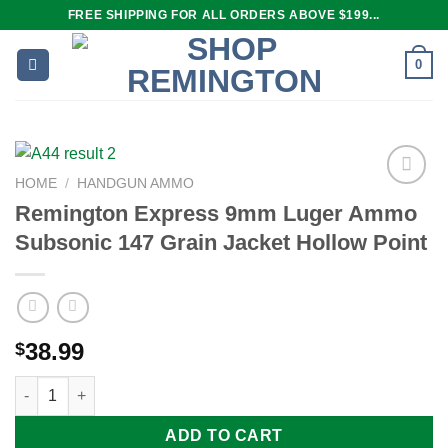
Skip
FREE SHIPPING FOR ALL ORDERS ABOVE $199...
to
content
0
HOME
/
HANDGUN AMMO
Remington Express 9mm Luger Ammo
Subsonic 147 Grain Jacket Hollow Point
Add to
wishlist
38.99
$
Remington Express 9mm Luger Ammo Subsonic 147 Grain Jacke
ADD TO CART