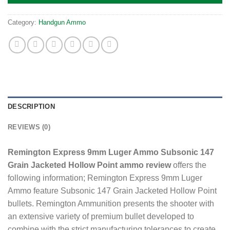
Category:
Handgun Ammo
DESCRIPTION
REVIEWS (0)
Remington Express 9mm Luger Ammo Subsonic 147
Grain Jacketed Hollow Point ammo review
offers the
following information; Remington Express 9mm Luger
Ammo feature Subsonic 147 Grain Jacketed Hollow Point
bullets. Remington Ammunition presents the shooter with
an extensive variety of premium bullet developed to
combine with the strict manufacturing tolerances to create