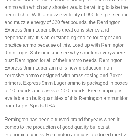
ammo with which any shooter would be willing to take the
perfect shot. With a muzzle velocity of 990 feet per second
and muzzle energy of 320 feet pounds, the Remington
Express 9mm Luger offers great consistency and
dependability. It is an outstanding choice for target and
practice ammo because of this. Load up with Remington
9mm Luger Subsonic and see why shooters everywhere
trust Remington for all of their ammo needs. Remington
Express 9mm Luger ammo is new production, non
corrosive ammo designed with brass casing and Boxer
primers. Express 9mm Luger ammo is packaged in boxes
of 50 rounds and cases of 500 rounds. Free shipping is
available on bulk quantities of this Remington ammunition
from Target Sports USA.
Remington has been a trusted brand for years when it
comes to the production of good quality bullets at
economical prices. Remington ammo is produced mostly