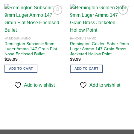
Add to
Add to
wishlist
wishlist
HANDGUN AMMO
HANDGUN AMMO
Remington Subsonic 9mm
Remington Golden Saber 9mm
Luger Ammo 147 Grain Flat
Luger Ammo 147 Grain Brass
Nose Enclosed Bullet
Jacketed Hollow Point
$
16.99
$
9.99
ADD TO CART
ADD TO CART
Add to wishlist
Add to wishlist