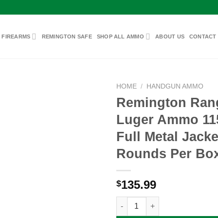
 FIREARMS
REMINGTON SAFE
SHOP ALL AMMO
ABOUT US
CONTACT
HOME
/
HANDGUN AMMO
Remington Ra
Luger Ammo 11
Add to
Full Metal Jacke
wishlist
Rounds Per Bo
135.99
$
Remington Range 9mm Luger Am