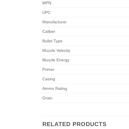
MPN
UPC
Manufacturer
Caliber
Bullet Type
Muzzle Velocity
Muzzle Energy
Primer
Casing
Ammo Rating
Grain
RELATED PRODUCTS