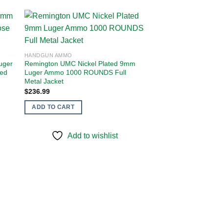
 to
Add to
HANDGUN AMMO
ist
wishlist
uger
Remington UMC Nickel Plated 9mm
sed
Luger Ammo 1000 ROUNDS Full
Metal Jacket
$
236.99
ADD TO CART
Add to wishlist
HANDGUN AMMO
Remington UMC 9m
115 Grain Full Meta
Bucket 350 Rounds
$
91.99
ADD TO CART