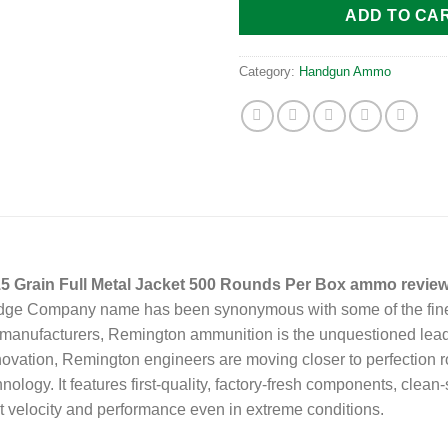
ADD TO CA
Category:
Handgun Ammo
Grain Full Metal Jacket 500 Rounds Per Box ammo review
tridge Company name has been synonymous with some of the fine
d manufacturers, Remington ammunition is the unquestioned lead
ovation, Remington engineers are moving closer to perfection
hnology. It features first-quality, factory-fresh components, cle
nt velocity and performance even in extreme conditions.