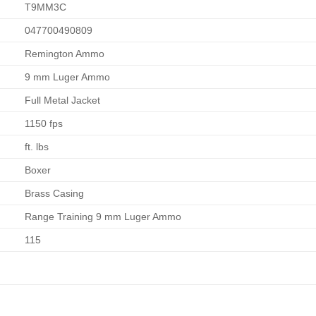
T9MM3C
047700490809
Remington Ammo
9 mm Luger Ammo
Full Metal Jacket
1150 fps
ft. lbs
Boxer
Brass Casing
Range Training 9 mm Luger Ammo
115