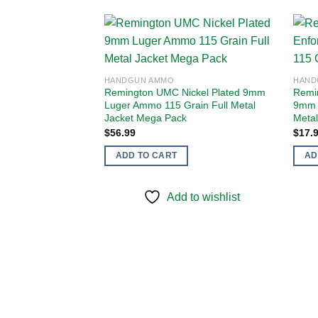
Add to
HANDGUN AMMO
HAND
wishlist
Remington UMC Nickel Plated 9mm
Remin
Luger Ammo 115 Grain Full Metal
9mm 
Jacket Mega Pack
Metal
$
56.99
$
17.
ADD TO CART
AD
Add to wishlist