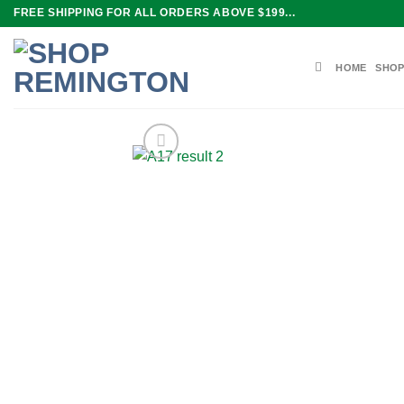
Skip
FREE SHIPPING FOR ALL ORDERS ABOVE $199...
to
content
HOME
SHOP