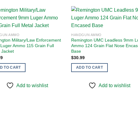
Add to
Add
GUN AMMO
HANDGUN AMMO
wishlist
wishl
gton Military/Law Enforcement
Remington UMC Leadless 9mm L
Luger Ammo 115 Grain Full
Ammo 124 Grain Flat Nose Enca
 Jacket
Base
99
$
30.99
D TO CART
ADD TO CART
Add to wishlist
Add to wishlist