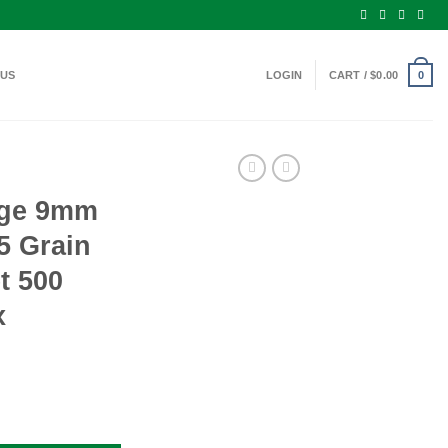
 US
LOGIN
CART /
$
0.00
0
nge 9mm
5 Grain
t 500
x
mo 115 Grain Full Metal Jacket 500 Rounds Per Box quantity