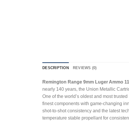
DESCRIPTION
REVIEWS (0)
Remington Range 9mm Luger Ammo 115 
nearly 140 years, the Union Metallic Car
One of the world’s oldest and most truste
finest components with game-changing inn
shot-to-shot consistency and the latest tec
temperature stable propellant for consiste