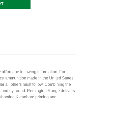
RT
 offers
the following information; For
st ammunition made in the United States.
er all others must follow. Combining the
 round by round. Remington Range delivers
an-shooting Kleanbore priming and