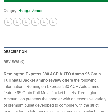
Category:
Handgun Ammo
DESCRIPTION
REVIEWS (0)
Remington Express 380 ACP AUTO Ammo 95 Grain
Full Metal Jacket ammo review offers
the following
information; Remington Express 380 ACP Auto ammo
feature 95 Grain Full Metal Jacket bullets. Remington
Ammunition presents the shooter with an extensive variety
of premium bullet developed to combine with the strict
manufacturing tolerances to create ammo with which any