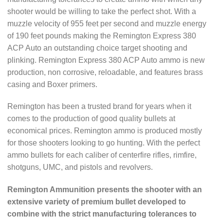
shooter would be willing to take the perfect shot. With a
muzzle velocity of 955 feet per second and muzzle energy
of 190 feet pounds making the Remington Express 380
ACP Auto an outstanding choice target shooting and
plinking. Remington Express 380 ACP Auto ammo is new
production, non corrosive, reloadable, and features brass
casing and Boxer primers.
Remington has been a trusted brand for years when it
comes to the production of good quality bullets at
economical prices. Remington ammo is produced mostly
for those shooters looking to go hunting. With the perfect
ammo bullets for each caliber of centerfire rifles, rimfire,
shotguns, UMC, and pistols and revolvers.
Remington Ammunition presents the shooter with an
extensive variety of premium bullet developed to
combine with the strict manufacturing tolerances to