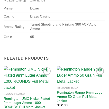
Muzzle Energy
190 ft. lbs
Primer
Boxer
Casing
Brass Casing
Target Shooting and Plinking 380 ACP Auto
Ammo Rating
Ammo
Grain
95
RELATED PRODUCTS
Add to
Add to
HANDGUN AMMO
wishlist
wishlist
Remington Range 9mm Luger
HANDGUN AMMO
Ammo 50 Grain Full Metal
Remington UMC Nickel Plated
Jacket
9mm Luger Ammo 1000
$
12.99
ROUNDS Full Metal Jacket