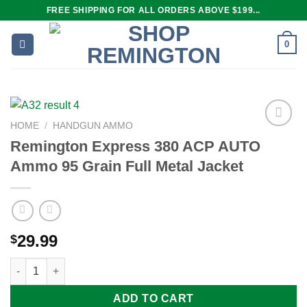
Skip
FREE SHIPPING FOR ALL ORDERS ABOVE $199...
to
content
0
HOME
/
HANDGUN AMMO
Remington Express 380 ACP AUTO
Ammo 95 Grain Full Metal Jacket
Add to
wishlist
29.99
$
Remington Express 380 ACP AUTO Ammo 95 Grain Full Metal Ja
ADD TO CART