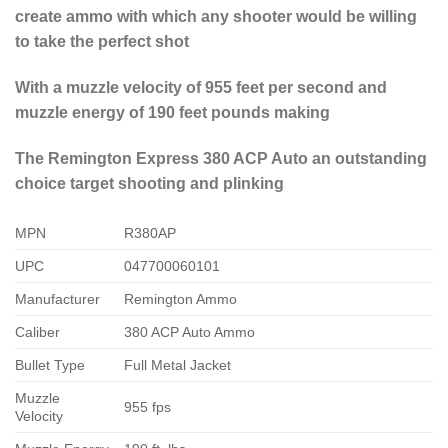
create ammo with which any shooter would be willing
to take the perfect shot
With a muzzle velocity of 955 feet per second and
muzzle energy of 190 feet pounds making
The Remington Express 380 ACP Auto an outstanding
choice target shooting and plinking
MPN
R380AP
UPC
047700060101
Manufacturer
Remington Ammo
Caliber
380 ACP Auto Ammo
Bullet Type
Full Metal Jacket
Muzzle
955 fps
Velocity