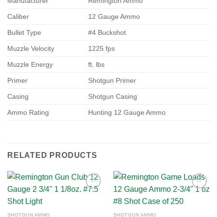
Manufacturer
Remington Ammo
Caliber
12 Gauge Ammo
Bullet Type
#4 Buckshot
Muzzle Velocity
1225 fps
Muzzle Energy
ft. lbs
Primer
Shotgun Primer
Casing
Shotgun Casing
Ammo Rating
Hunting 12 Gauge Ammo
RELATED PRODUCTS
Add to
Add to
SHOTGUN AMMO
SHOTGUN AMMO