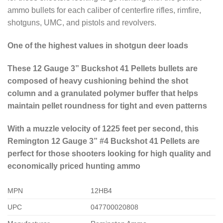
ammo bullets for each caliber of centerfire rifles, rimfire,
shotguns, UMC, and pistols and revolvers.
One of the highest values in shotgun deer loads
These 12 Gauge 3” Buckshot 41 Pellets bullets are
composed of heavy cushioning behind the shot
column and a granulated polymer buffer that helps
maintain pellet roundness for tight and even patterns
With a muzzle velocity of 1225 feet per second, this
Remington 12 Gauge 3” #4 Buckshot 41 Pellets are
perfect for those shooters looking for high quality and
economically priced hunting ammo
MPN
12HB4
UPC
047700020808