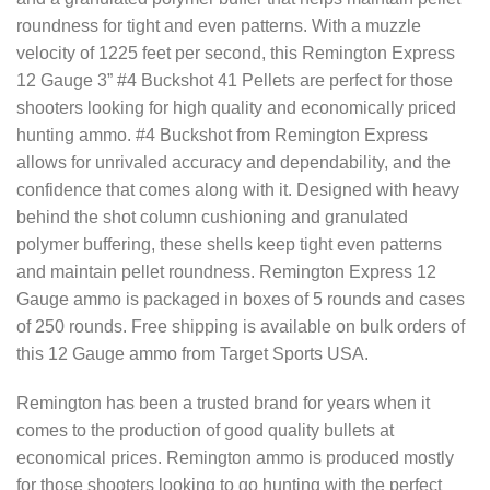
roundness for tight and even patterns. With a muzzle
velocity of 1225 feet per second, this Remington Express
12 Gauge 3” #4 Buckshot 41 Pellets are perfect for those
shooters looking for high quality and economically priced
hunting ammo. #4 Buckshot from Remington Express
allows for unrivaled accuracy and dependability, and the
confidence that comes along with it. Designed with heavy
behind the shot column cushioning and granulated
polymer buffering, these shells keep tight even patterns
and maintain pellet roundness. Remington Express 12
Gauge ammo is packaged in boxes of 5 rounds and cases
of 250 rounds. Free shipping is available on bulk orders of
this 12 Gauge ammo from Target Sports USA.
Remington has been a trusted brand for years when it
comes to the production of good quality bullets at
economical prices. Remington ammo is produced mostly
for those shooters looking to go hunting with the perfect