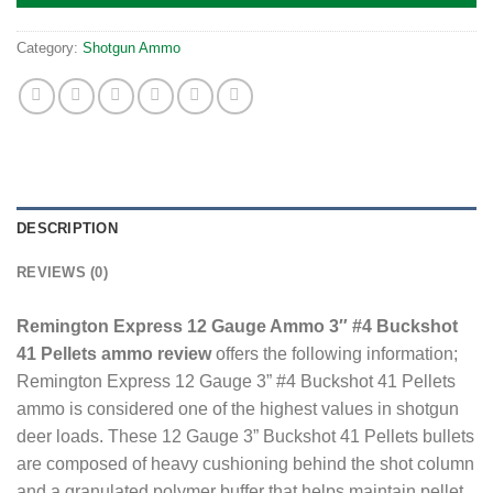
Category:
Shotgun Ammo
DESCRIPTION
REVIEWS (0)
Remington Express 12 Gauge Ammo 3″ #4 Buckshot
41 Pellets ammo review
offers the following information;
Remington Express 12 Gauge 3” #4 Buckshot 41 Pellets
ammo is considered one of the highest values in shotgun
deer loads. These 12 Gauge 3” Buckshot 41 Pellets bullets
are composed of heavy cushioning behind the shot column
and a granulated polymer buffer that helps maintain pellet