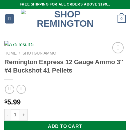
Skip
FREE SHIPPING FOR ALL ORDERS ABOVE $199...
to
content
0
HOME
/
SHOTGUN AMMO
Remington Express 12 Gauge Ammo 3″
#4 Buckshot 41 Pellets
Add to
wishlist
5.99
$
Remington Express 12 Gauge Ammo 3" #4 Buckshot 41 Pellets 
ADD TO CART