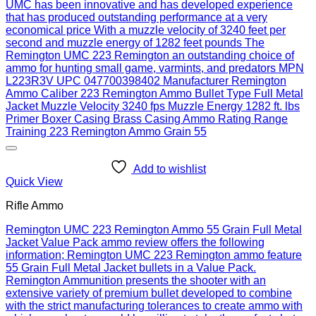
Add to wishlist
Quick View
Rifle Ammo
Remington UMC 223 Remington Ammo 55 Grain Full Metal
Jacket Value Pack ammo review offers the following
information; Remington UMC 223 Remington ammo feature
55 Grain Full Metal Jacket bullets in a Value Pack.
Remington Ammunition presents the shooter with an
extensive variety of premium bullet developed to combine
with the strict manufacturing tolerances to create ammo with