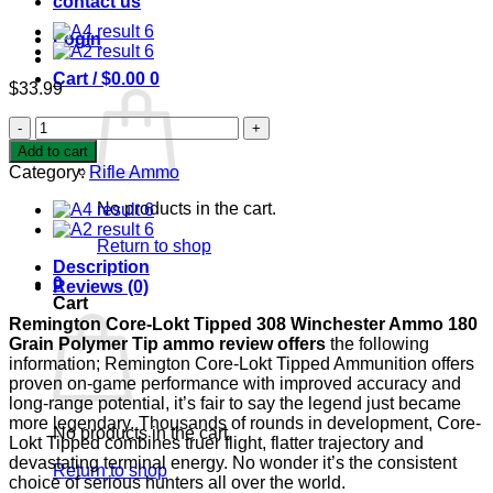
contact us
Login
Cart /
$
0.00
0
$
33.99
Remington
Core-
Add to cart
Lokt
Category:
Rifle Ammo
Tipped
308
No products in the cart.
Winchester
Ammo
Return to shop
180
Description
Grain
0
Reviews (0)
Polymer
Cart
Tip
Remington Core-Lokt Tipped 308 Winchester Ammo 180
quantity
Grain Polymer Tip ammo review offers
the following
information; Remington Core-Lokt Tipped Ammunition offers
proven on-game performance with improved accuracy and
long-range potential, it’s fair to say the legend just became
more legendary. Thousands of rounds in development, Core-
No products in the cart.
Lokt Tipped combines truer flight, flatter trajectory and
devastating terminal energy. No wonder it’s the consistent
Return to shop
choice of serious hunters all over the world.