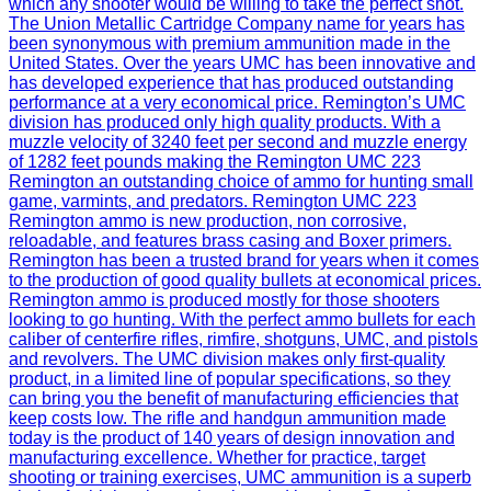
which any shooter would be willing to take the perfect shot.
The Union Metallic Cartridge Company name for years has
been synonymous with premium ammunition made in the
United States. Over the years UMC has been innovative and
has developed experience that has produced outstanding
performance at a very economical price. Remington’s UMC
division has produced only high quality products. With a
muzzle velocity of 3240 feet per second and muzzle energy
of 1282 feet pounds making the Remington UMC 223
Remington an outstanding choice of ammo for hunting small
game, varmints, and predators. Remington UMC 223
Remington ammo is new production, non corrosive,
reloadable, and features brass casing and Boxer primers.
Remington has been a trusted brand for years when it comes
to the production of good quality bullets at economical prices.
Remington ammo is produced mostly for those shooters
looking to go hunting. With the perfect ammo bullets for each
caliber of centerfire rifles, rimfire, shotguns, UMC, and pistols
and revolvers. The UMC division makes only first-quality
product, in a limited line of popular specifications, so they
can bring you the benefit of manufacturing efficiencies that
keep costs low. The rifle and handgun ammunition made
today is the product of 140 years of design innovation and
manufacturing excellence. Whether for practice, target
shooting or training exercises, UMC ammunition is a superb