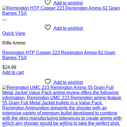
Add to wishlist
Add to wishlist
Quick View
Rifle Ammo
Remington HTP Copper 223 Remington Ammo 62 Grain
Barnes TSX
$
24.99
Add to cart
Add to wishlist