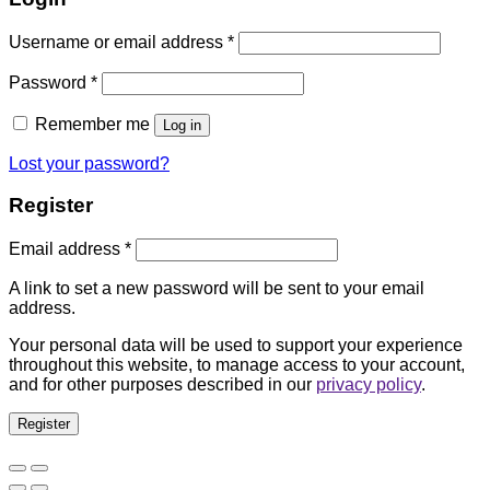
Username or email address
*
Password
*
Remember me
Log in
Lost your password?
Register
Email address
*
A link to set a new password will be sent to your email
address.
Your personal data will be used to support your experience
throughout this website, to manage access to your account,
and for other purposes described in our
privacy policy
.
Register