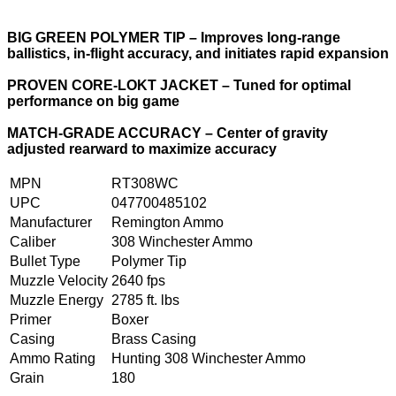
BIG GREEN POLYMER TIP – Improves long-range
ballistics, in-flight accuracy, and initiates rapid expansion
PROVEN CORE-LOKT JACKET – Tuned for optimal
performance on big game
MATCH-GRADE ACCURACY – Center of gravity
adjusted rearward to maximize accuracy
MPN
RT308WC
UPC
047700485102
Manufacturer
Remington Ammo
Caliber
308 Winchester Ammo
Bullet Type
Polymer Tip
Muzzle Velocity
2640 fps
Muzzle Energy
2785 ft. lbs
Primer
Boxer
Casing
Brass Casing
Ammo Rating
Hunting 308 Winchester Ammo
Grain
180