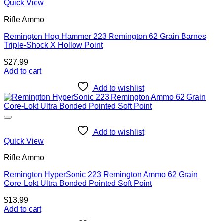
Quick View
Rifle Ammo
Remington Hog Hammer 223 Remington 62 Grain Barnes
Triple-Shock X Hollow Point
$
27.99
Add to cart
Add to wishlist
Add to wishlist
Quick View
Rifle Ammo
Remington HyperSonic 223 Remington Ammo 62 Grain
Core-Lokt Ultra Bonded Pointed Soft Point
$
13.99
Add to cart