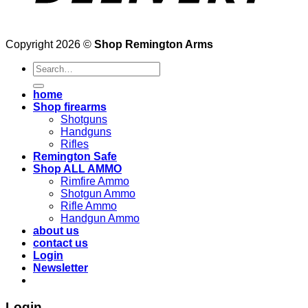
Copyright 2026 ©
Shop Remington Arms
Search
for:
home
Shop firearms
Shotguns
Handguns
Rifles
Remington Safe
Shop ALL AMMO
Rimfire Ammo
Shotgun Ammo
Rifle Ammo
Handgun Ammo
about us
contact us
Login
Newsletter
Login