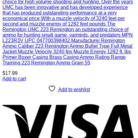
choice for high volume shooting and hunting. Over the years
UMC has been innovative and has developed experience
that has produced outstanding performance at a very
economical price With a muzzle velocity of 3240 feet per
second and muzzle energy of 1282 feet pounds The
Remington UMC 223 Remington an outstanding choice of
ammo for hunting small game, varmints, and predators MPN
L223R3V UPC 047700398402 Manufacturer Remington
Ammo Caliber 223 Remington Ammo Bullet Type Full Metal
Jacket Muzzle Velocity 3240 fps Muzzle Energy 1282 ft. lbs
Primer Boxer Casing Brass Casing Ammo Rating Range
Training 223 Remington Ammo Grain 55
$
17.99
Add to cart
Add to wishlist