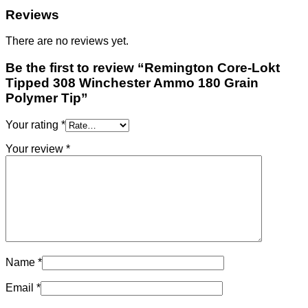
Reviews
There are no reviews yet.
Be the first to review “Remington Core-Lokt
Tipped 308 Winchester Ammo 180 Grain
Polymer Tip”
Your rating
*
Your review
*
Name
*
Email
*