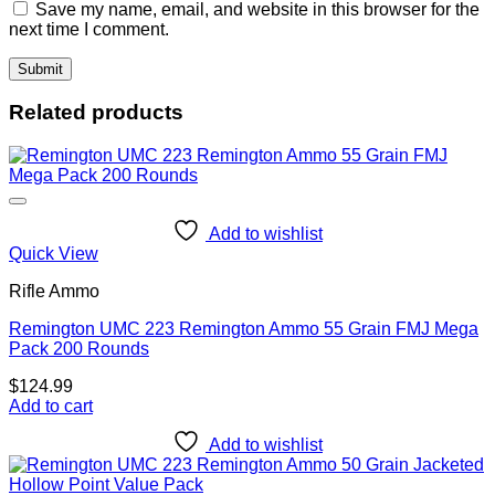
Save my name, email, and website in this browser for the
next time I comment.
Related products
Add to wishlist
Quick View
Rifle Ammo
Remington UMC 223 Remington Ammo 55 Grain FMJ Mega
Pack 200 Rounds
$
124.99
Add to cart
Add to wishlist