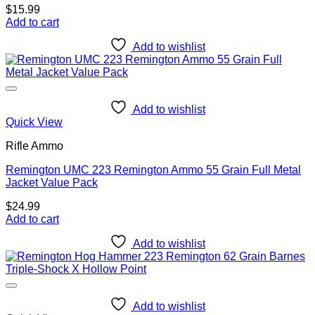
$
15.99
Add to cart
Add to wishlist
Add to wishlist
Quick View
Rifle Ammo
Remington UMC 223 Remington Ammo 55 Grain Full Metal
Jacket Value Pack
$
24.99
Add to cart
Add to wishlist
Add to wishlist