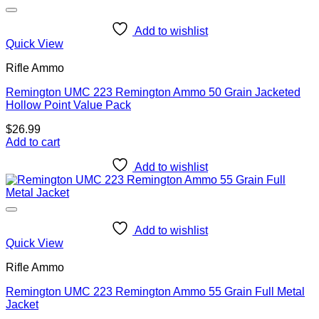
Add to wishlist
Quick View
Rifle Ammo
Remington UMC 223 Remington Ammo 50 Grain Jacketed
Hollow Point Value Pack
$
26.99
Add to cart
Add to wishlist
Add to wishlist
Quick View
Rifle Ammo
Remington UMC 223 Remington Ammo 55 Grain Full Metal
Jacket