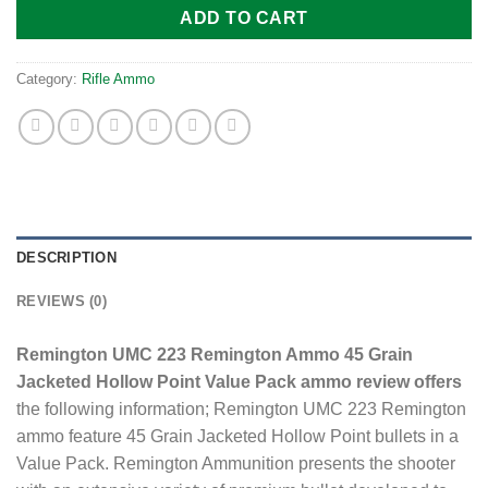
ADD TO CART
Category:
Rifle Ammo
DESCRIPTION
REVIEWS (0)
Remington UMC 223 Remington Ammo 45 Grain
Jacketed Hollow Point Value Pack ammo review offers
the following information; Remington UMC 223 Remington
ammo feature 45 Grain Jacketed Hollow Point bullets in a
Value Pack. Remington Ammunition presents the shooter