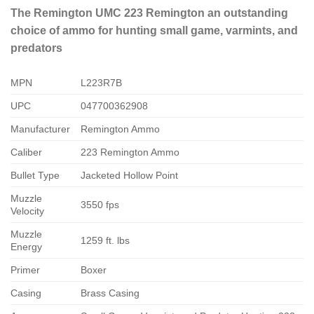
The Remington UMC 223 Remington an outstanding
choice of ammo for hunting small game, varmints, and
predators
MPN
L223R7B
UPC
047700362908
Manufacturer
Remington Ammo
Caliber
223 Remington Ammo
Bullet Type
Jacketed Hollow Point
Muzzle
3550 fps
Velocity
Muzzle
1259 ft. lbs
Energy
Primer
Boxer
Casing
Brass Casing