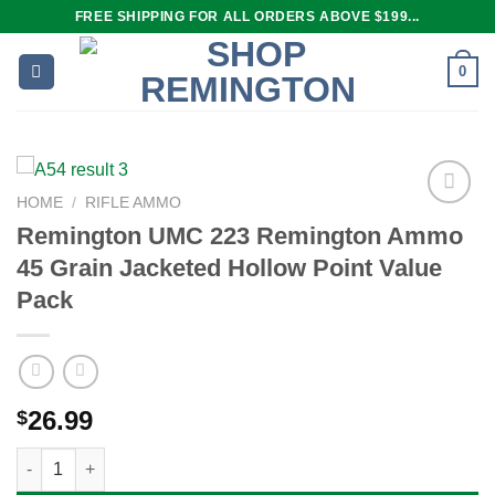
Skip
FREE SHIPPING FOR ALL ORDERS ABOVE $199...
to
content
0
HOME
/
RIFLE AMMO
Remington UMC 223 Remington Ammo
45 Grain Jacketed Hollow Point Value
Add to
wishlist
Pack
26.99
$
Remington UMC 223 Remington Ammo 45 Grain Jacketed Hollow 