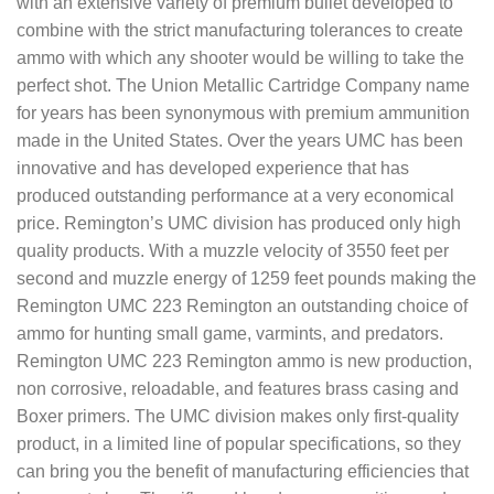
with an extensive variety of premium bullet developed to
combine with the strict manufacturing tolerances to create
ammo with which any shooter would be willing to take the
perfect shot. The Union Metallic Cartridge Company name
for years has been synonymous with premium ammunition
made in the United States. Over the years UMC has been
innovative and has developed experience that has
produced outstanding performance at a very economical
price. Remington’s UMC division has produced only high
quality products. With a muzzle velocity of 3550 feet per
second and muzzle energy of 1259 feet pounds making the
Remington UMC 223 Remington an outstanding choice of
ammo for hunting small game, varmints, and predators.
Remington UMC 223 Remington ammo is new production,
non corrosive, reloadable, and features brass casing and
Boxer primers. The UMC division makes only first-quality
product, in a limited line of popular specifications, so they
can bring you the benefit of manufacturing efficiencies that