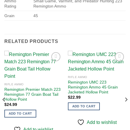
Ammo
Small Game, Varmint, and Predator Hunting 223
Rating
Remington Ammo
Grain
45
RELATED PRODUCTS
Add to
Add to
RIFLE AMMO
wishlist
wishlist
Remington UMC 223
RIFLE AMMO
Remington Ammo 45 Grain
Remington Premier Match 223
Jacketed Hollow Point
Remington 77 Grain Boat Tail
$
22.99
Hollow Point
$
24.99
ADD TO CART
ADD TO CART
Add to wishlist
Add to wishlist