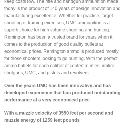
keep costs low. The rifle and handgun ammunition made
today is the product of 140 years of design innovation and
manufacturing excellence. Whether for practice, target
shooting or training exercises, UMC ammunition is a
superb choice for high volume shooting and hunting.
Remington has been a trusted brand for years when it
comes to the production of good quality bullets at
economical prices. Remington ammo is produced mostly
for those shooters looking to go hunting. With the perfect
ammo bullets for each caliber of centerfire rifles, rimfire,
shotguns, UMC, and pistols and revolvers.
Over the years UMC has been innovative and has
developed experience that has produced outstanding
performance at a very economical price
With a muzzle velocity of 3550 feet per second and
muzzle energy of 1259 feet pounds