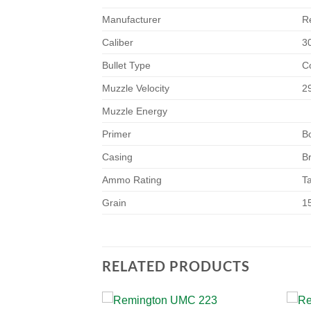
Manufacturer
R
Caliber
3
Bullet Type
C
Muzzle Velocity
2
Muzzle Energy
Primer
B
Casing
B
Ammo Rating
T
Grain
1
RELATED PRODUCTS