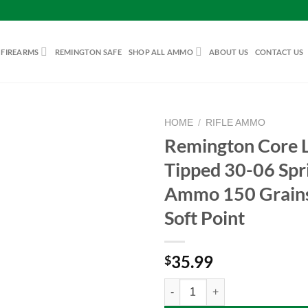
 FIREARMS
REMINGTON SAFE
SHOP ALL AMMO
ABOUT US
CONTACT US
HOME
/
RIFLE AMMO
Remington Core 
Tipped 30-06 Spri
Add to
Ammo 150 Grains
wishlist
Soft Point
35.99
$
Remington Core Lokt Tipped 30-06