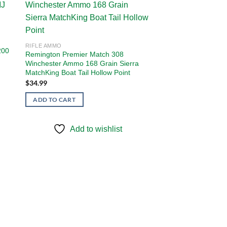
 to
Add to
ist
wishlist
RIFLE AMMO
200
Remington Premier Match 308
Winchester Ammo 168 Grain Sierra
MatchKing Boat Tail Hollow Point
$
34.99
ADD TO CART
Add to wishlist