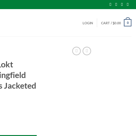
LOGIN
CART /
$
0.00
0
Lokt
ngfield
 Jacketed
 Springfield Ammo 150 Grains Jacketed Soft Point quantity