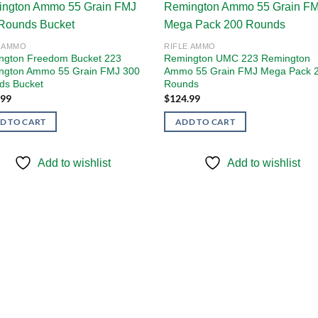
Add to
Add
E AMMO
RIFLE AMMO
wishlist
wishl
ngton Freedom Bucket 223
Remington UMC 223 Remington
ngton Ammo 55 Grain FMJ 300
Ammo 55 Grain FMJ Mega Pack 
ds Bucket
Rounds
.99
$
124.99
D TO CART
ADD TO CART
Add to wishlist
Add to wishlist