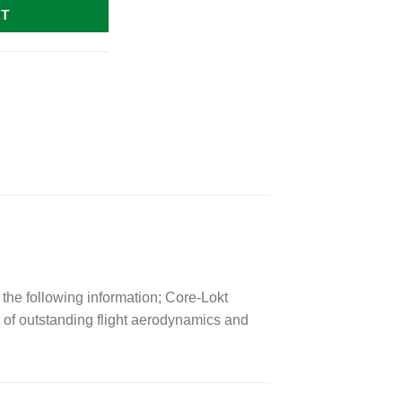
RT
the following information; Core-Lokt
 of outstanding flight aerodynamics and