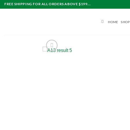
Skip
FREE SHIPPING FOR ALL ORDERS ABOVE $199...
to
content
HOME
SHOP