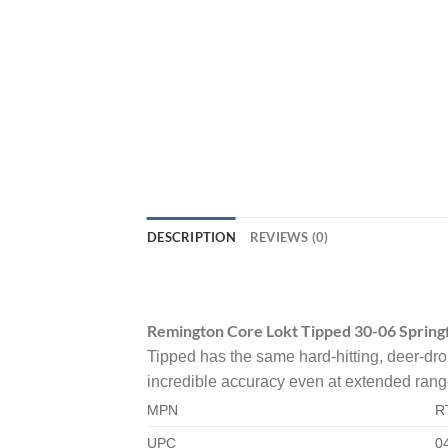
DESCRIPTION
REVIEWS (0)
Remington Core Lokt Tipped 30-06 Spring
Tipped has the same hard-hitting, deer-dro
incredible accuracy even at extended range
MPN
R
UPC
0