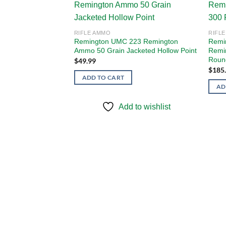
Add to
Add to
RIFLE AMMO
RIFL
wishlist
wishlist
Remington UMC 223 Remington
Remi
Ammo 50 Grain Jacketed Hollow Point
Remi
Roun
$
49.99
$
185
ADD TO CART
AD
Add to wishlist
y/Law Enforcement
mo 55 Grain Full
to wishlist