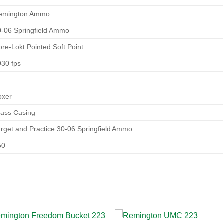
emington Ammo
0-06 Springfield Ammo
ore-Lokt Pointed Soft Point
930 fps
oxer
rass Casing
arget and Practice 30-06 Springfield Ammo
50