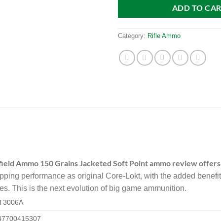
ADD TO CA
Category:
Rifle Ammo
field Ammo 150 Grains Jacketed Soft Point ammo review offers
pping performance as original Core-Lokt, with the added benefit
s. This is the next evolution of big game ammunition.
T3006A
47700415307