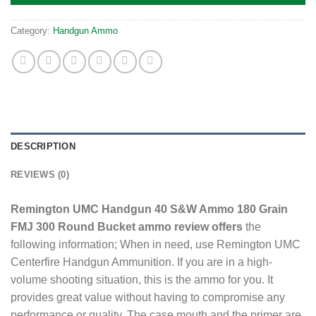
Category:
Handgun Ammo
DESCRIPTION
REVIEWS (0)
Remington UMC Handgun 40 S&W Ammo 180 Grain
FMJ 300 Round Bucket ammo review offers
the
following information; When in need, use Remington UMC
Centerfire Handgun Ammunition. If you are in a high-
volume shooting situation, this is the ammo for you. It
provides great value without having to compromise any
performance or quality. The case mouth and the primer are