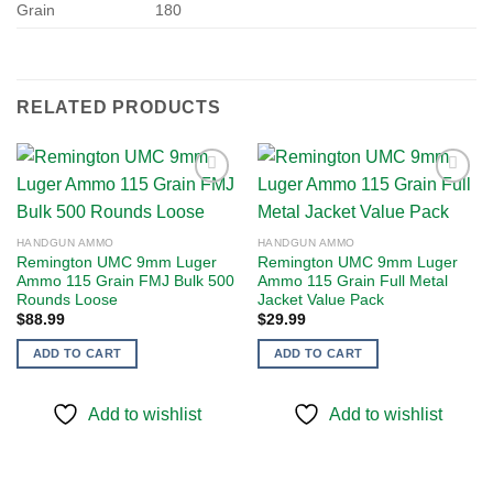
Grain
180
RELATED PRODUCTS
Add to
Add to
HANDGUN AMMO
HANDGUN AMMO
wishlist
wishlist
Remington UMC 9mm Luger
Remington UMC 9mm Luger
Ammo 115 Grain FMJ Bulk 500
Ammo 115 Grain Full Metal
Rounds Loose
Jacket Value Pack
$
88.99
$
29.99
ADD TO CART
ADD TO CART
Add to wishlist
Add to wishlist