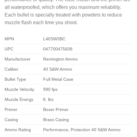
all waterproofed, which offers you maximum reliability.
Each bullet is specially treated with powders to reduce
muzzle flash each time you shoot.
MPN
L40SW3BC
UPC
047700475608
Manufacturer
Remington Ammo
Caliber
40 S&W Ammo
Bullet Type
Full Metal Case
Muzzle Velocity
990 fps
Muzzle Energy
ft. lbs
Primer
Boxer Primer
Casing
Brass Casing
Ammo Rating
Performance, Protection 40 S&W Ammo