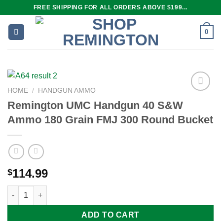
Skip
FREE SHIPPING FOR ALL ORDERS ABOVE $199...
to
content
0
HOME
/
HANDGUN AMMO
Remington UMC Handgun 40 S&W
Ammo 180 Grain FMJ 300 Round Bucket
Add to
wishlist
114.99
$
Remington UMC Handgun 40 S&W Ammo 180 Grain FMJ 300 Rou
ADD TO CART