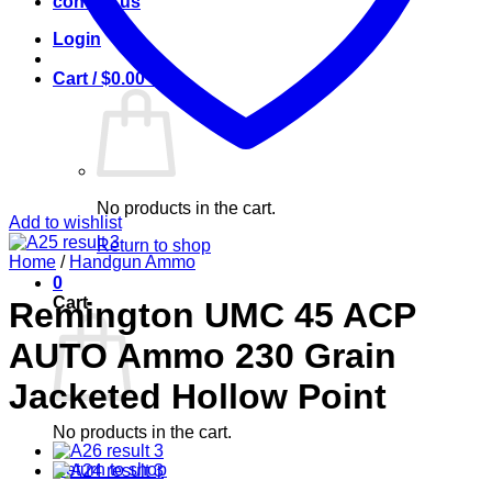
contact us
Login
Cart /
$
0.00
0
No products in the cart.
Add to wishlist
Return to shop
Home
/
Handgun Ammo
0
Cart
Remington UMC 45 ACP
AUTO Ammo 230 Grain
Jacketed Hollow Point
No products in the cart.
Return to shop