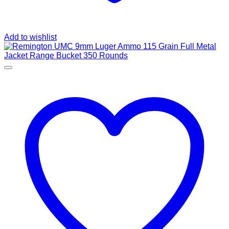
Add to wishlist