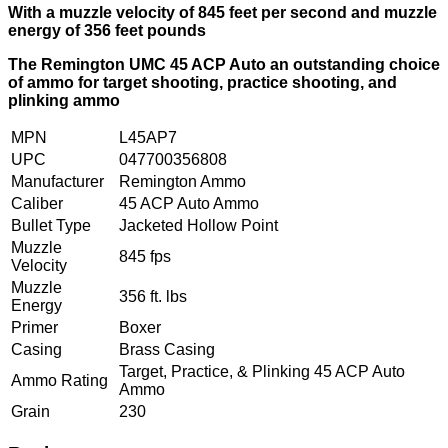
With a muzzle velocity of 845 feet per second and muzzle
energy of 356 feet pounds
The Remington UMC 45 ACP Auto an outstanding choice
of ammo for target shooting, practice shooting, and
plinking ammo
MPN
L45AP7
UPC
047700356808
Manufacturer
Remington Ammo
Caliber
45 ACP Auto Ammo
Bullet Type
Jacketed Hollow Point
Muzzle
845 fps
Velocity
Muzzle
356 ft. lbs
Energy
Primer
Boxer
Casing
Brass Casing
Target, Practice, & Plinking 45 ACP Auto
Ammo Rating
Ammo
Grain
230