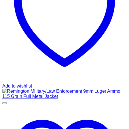
Add to wishlist