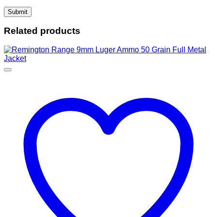
Related products