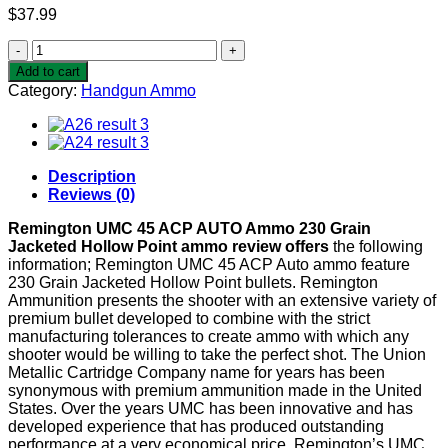
$
37.99
Remington
UMC
Add to cart
45
Category:
Handgun Ammo
ACP
AUTO
Ammo
230
Grain
Description
Jacketed
Reviews (0)
Hollow
Point
Remington UMC 45 ACP AUTO Ammo 230 Grain
quantity
Jacketed Hollow Point ammo review offers
the following
information; Remington UMC 45 ACP Auto ammo feature
230 Grain Jacketed Hollow Point bullets. Remington
Ammunition presents the shooter with an extensive variety of
premium bullet developed to combine with the strict
manufacturing tolerances to create ammo with which any
shooter would be willing to take the perfect shot. The Union
Metallic Cartridge Company name for years has been
synonymous with premium ammunition made in the United
States. Over the years UMC has been innovative and has
developed experience that has produced outstanding
performance at a very economical price. Remington’s UMC