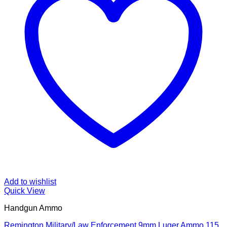
Add to wishlist
Quick View
Handgun Ammo
Remington Military/Law Enforcement 9mm Luger Ammo 115