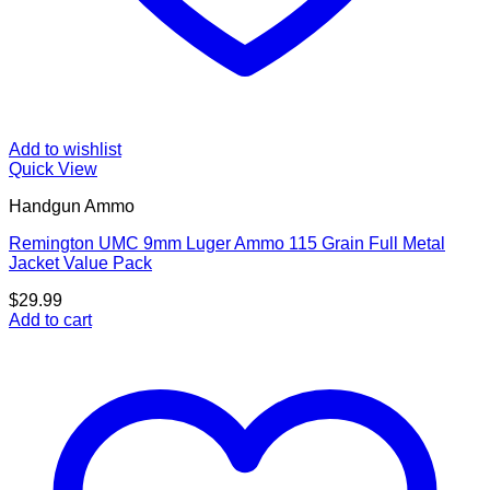
Add to wishlist
Quick View
Handgun Ammo
Remington UMC 9mm Luger Ammo 115 Grain Full Metal
Jacket Value Pack
$
29.99
Add to cart