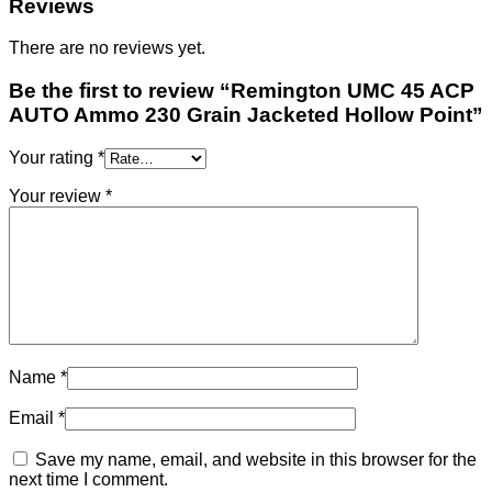
Reviews
There are no reviews yet.
Be the first to review “Remington UMC 45 ACP
AUTO Ammo 230 Grain Jacketed Hollow Point”
Your rating
*
Your review
*
Name
*
Email
*
Save my name, email, and website in this browser for the
next time I comment.