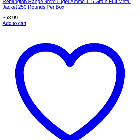
Remington Range 9mm Luger Ammo 115 Grain Full Metal
Jacket 250 Rounds Per Box
$
63.99
Add to cart