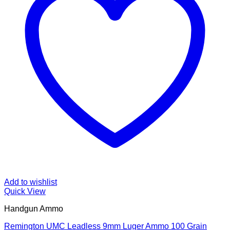
Add to wishlist
Quick View
Handgun Ammo
Remington UMC Leadless 9mm Luger Ammo 100 Grain