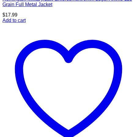
Grain Full Metal Jacket
$
17.99
Add to cart