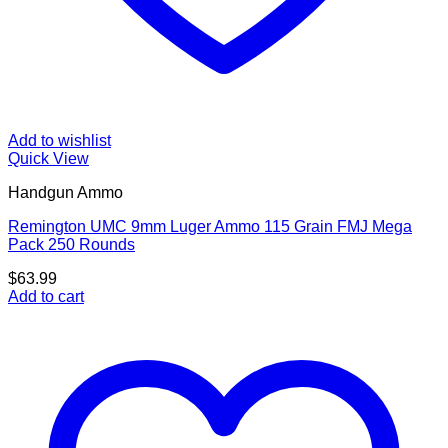
Add to wishlist
Quick View
Handgun Ammo
Remington UMC 9mm Luger Ammo 115 Grain FMJ Mega
Pack 250 Rounds
$
63.99
Add to cart