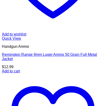
Add to wishlist
Quick View
Handgun Ammo
Remington Range 9mm Luger Ammo 50 Grain Full Metal
Jacket
$
12.99
Add to cart