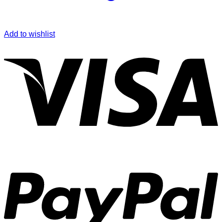
Add to wishlist