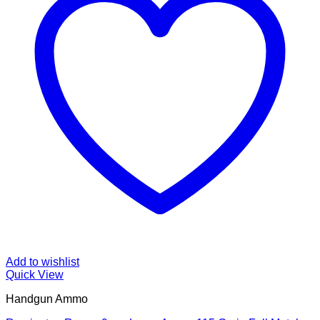
Add to wishlist
Quick View
Handgun Ammo