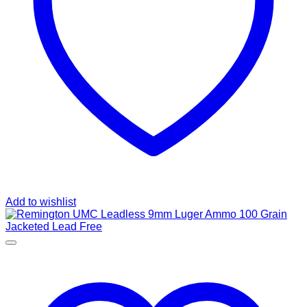
Add to wishlist