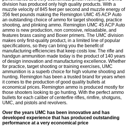
division has produced only high quality products. With a
muzzle velocity of 845 feet per second and muzzle energy of
356 feet pounds making the Remington UMC 45 ACP Auto
an outstanding choice of ammo for target shooting, practice
shooting, and plinking ammo. Remington UMC 45 ACP Auto
ammo is new production, non corrosive, reloadable, and
features brass casing and Boxer primers. The UMC division
makes only first-quality product, in a limited line of popular
specifications, so they can bring you the benefit of
manufacturing efficiencies that keep costs low. The rifle and
handgun ammunition made today is the product of 140 years
of design innovation and manufacturing excellence. Whether
for practice, target shooting or training exercises, UMC
ammunition is a superb choice for high volume shooting and
hunting. Remington has been a trusted brand for years when
it comes to the production of good quality bullets at
economical prices. Remington ammo is produced mostly for
those shooters looking to go hunting. With the perfect ammo
bullets for each caliber of centerfire rifles, rimfire, shotguns,
UMC, and pistols and revolvers.
Over the years UMC has been innovative and has
developed experience that has produced outstanding
performance at a very economical price