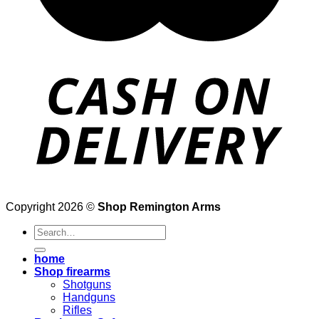
Copyright 2026 ©
Shop Remington Arms
Search
for:
home
Shop firearms
Shotguns
Handguns
Rifles