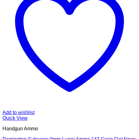
Add to wishlist
Quick View
Handgun Ammo