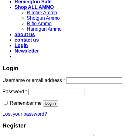
Remington Safe
Shop ALL AMMO
Rimfire Ammo
Shotgun Ammo
Rifle Ammo
Handgun Ammo
about us
contact us
Login
Newsletter
Login
Username or email address
*
Password
*
Remember me
Log in
Lost your password?
Register