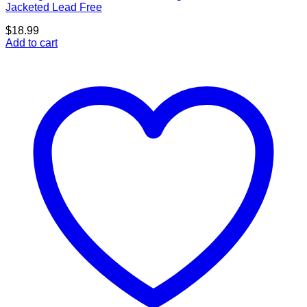
Jacketed Lead Free
$
18.99
Add to cart