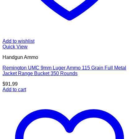
Add to wishlist
Quick View
Handgun Ammo
Remington UMC 9mm Luger Ammo 115 Grain Full Metal
Jacket Range Bucket 350 Rounds
$
91.99
Add to cart