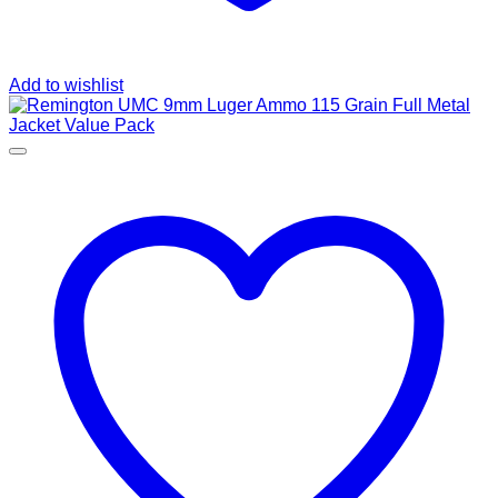
Add to wishlist