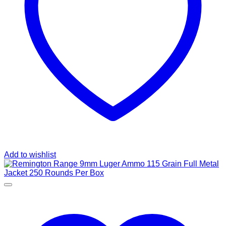
Add to wishlist