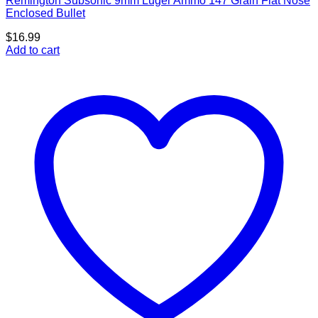
Remington Subsonic 9mm Luger Ammo 147 Grain Flat Nose
Enclosed Bullet
$
16.99
Add to cart