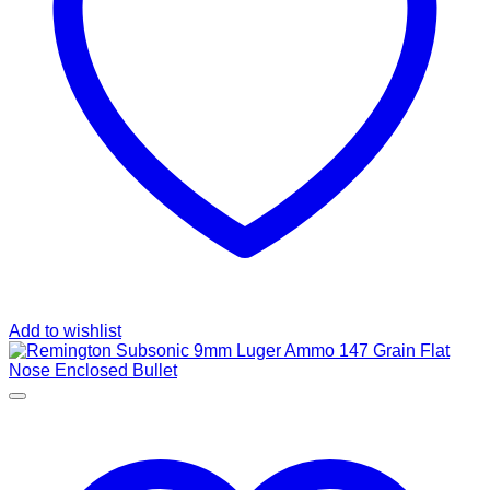
Add to wishlist