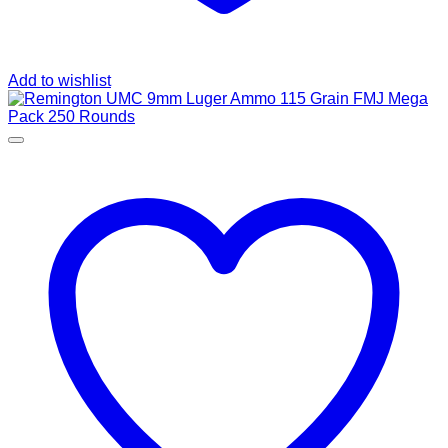
Add to wishlist