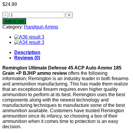
$
24.99
Remington
Ultimate
Add to cart
Defense
Category:
Handgun Ammo
45
ACP
Auto
Ammo
185
Description
Grain
Reviews (0)
+P
BJHP
Remington Ultimate Defense 45 ACP Auto Ammo 185
quantity
Grain +P BJHP ammo review
offers the following
information; Remington is an industry leader in both firearms
and ammunition manufacturing. This has made them realize
that an exceptional firearm requires even higher quality
ammunition to perform at its best. Remington uses the best
components along with the newest technology and
manufacturing techniques to manufacture some of the best
ammunition available. Customers have trusted Remington
ammunition since its infancy, so choosing a box of their
ammunition when it comes time to protection is an easy
decision.