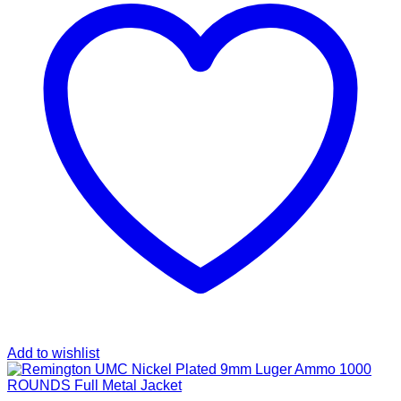
Add to wishlist