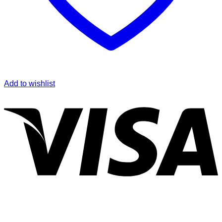
Add to wishlist