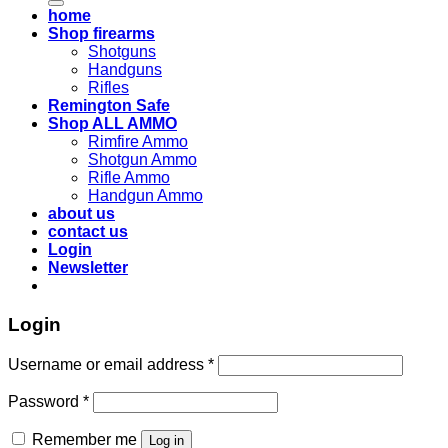
home
Shop firearms
Shotguns
Handguns
Rifles
Remington Safe
Shop ALL AMMO
Rimfire Ammo
Shotgun Ammo
Rifle Ammo
Handgun Ammo
about us
contact us
Login
Newsletter
Login
Username or email address
*
Password
*
Remember me
Log in