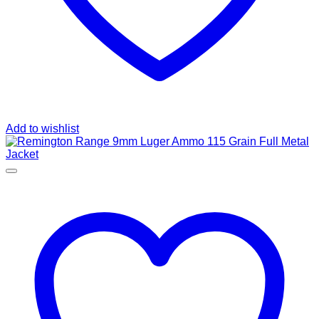
Add to wishlist