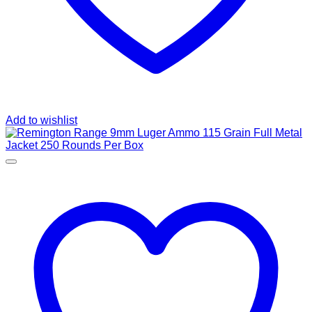
Add to wishlist