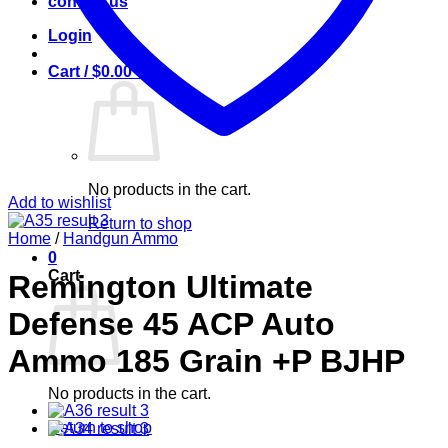
contact us
Login
Cart /
$
0.00
0
No products in the cart.
Add to wishlist
Return to shop
Home
/
Handgun Ammo
0
Cart
Remington Ultimate
Defense 45 ACP Auto
Ammo 185 Grain +P BJHP
No products in the cart.
Return to shop