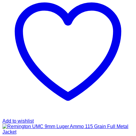
Add to wishlist