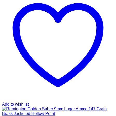
Add to wishlist