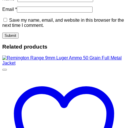
Email
*
Save my name, email, and website in this browser for the
next time I comment.
Related products