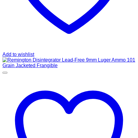
Add to wishlist