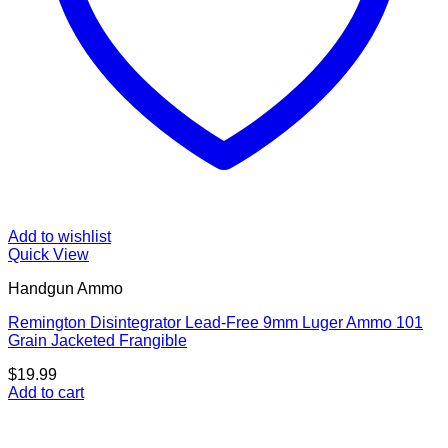
Add to wishlist
Quick View
Handgun Ammo
Remington Disintegrator Lead-Free 9mm Luger Ammo 101
Grain Jacketed Frangible
$
19.99
Add to cart