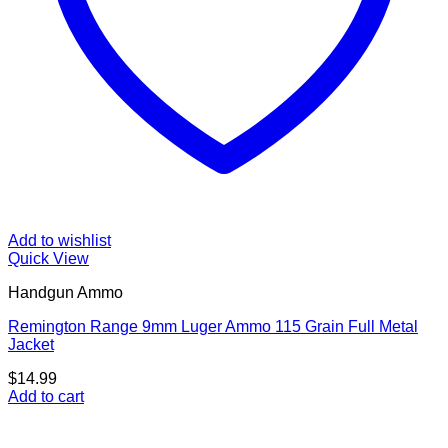
Add to wishlist
Quick View
Handgun Ammo
Remington Range 9mm Luger Ammo 115 Grain Full Metal
Jacket
$
14.99
Add to cart