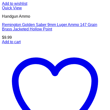
Add to wishlist
Quick View
Handgun Ammo
Remington Golden Saber 9mm Luger Ammo 147 Grain
Brass Jacketed Hollow Point
$
9.99
Add to cart