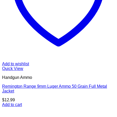
Add to wishlist
Quick View
Handgun Ammo
Remington Range 9mm Luger Ammo 50 Grain Full Metal
Jacket
$
12.99
Add to cart