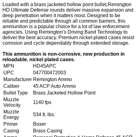
Loaded with a brass jacketed hollow point bullet,Remington
HD Ultimate Defense rounds deliver massive expansion and
deep penetration when it matters most. Designed to be
reliable and predictable through all common barriers, this
ammunition is a popular choice for a lot of law enforcement
agencies. Using Remington’s Driving Band Technology to
deliver the best accuracy. Premium nickel-plated cases resist
corrosion and cycle dependably through extended storage.
This ammunition is non-corrosive, new production in
reloadable, nickel plated cases.
MPN
HD45APC
UPC
047700472003
Manufacturer
Remington Ammo
Caliber
45 ACP Auto Ammo
Bullet Type
Brass Jacketed Hollow Point
Muzzle
1140 fps
Velocity
Muzzle
534 ft. lbs.
Energy
Primer
Boxer
Casing
Brass Casing