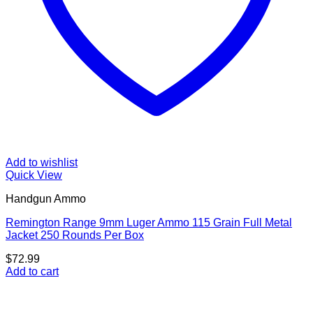
Add to wishlist
Quick View
Handgun Ammo
Remington Range 9mm Luger Ammo 115 Grain Full Metal
Jacket 250 Rounds Per Box
$
72.99
Add to cart