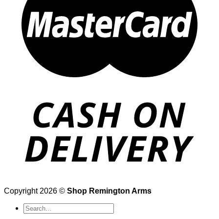
Copyright 2026 ©
Shop Remington Arms
Search
for: