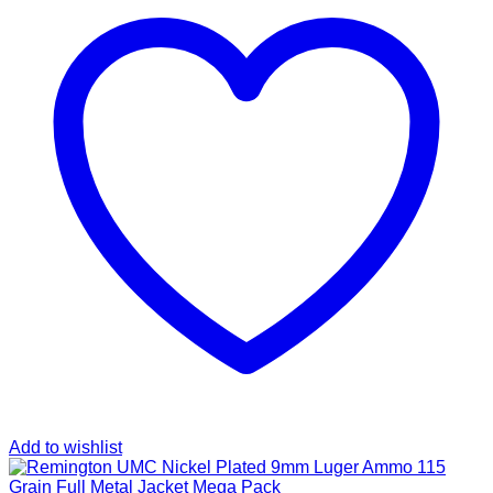
Add to wishlist