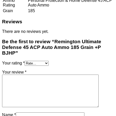
Ammo
Personal Protection & Home Defense 45 ACP
Rating
Auto Ammo
Grain
185
Reviews
There are no reviews yet.
Be the first to review “Remington Ultimate
Defense 45 ACP Auto Ammo 185 Grain +P
BJHP”
Your rating
*
Your review
*
Name
*