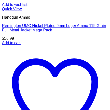
Add to wishlist
Quick View
Handgun Ammo
Remington UMC Nickel Plated 9mm Luger Ammo 115 Grain
Full Metal Jacket Mega Pack
$
56.99
Add to cart