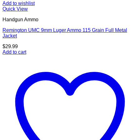
Add to wishlist
Quick View
Handgun Ammo
Remington UMC 9mm Luger Ammo 115 Grain Full Metal
Jacket
$
29.99
Add to cart