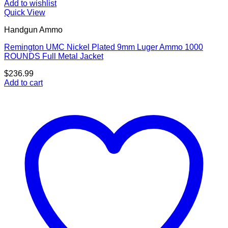
Add to wishlist
Quick View
Handgun Ammo
Remington UMC Nickel Plated 9mm Luger Ammo 1000
ROUNDS Full Metal Jacket
$
236.99
Add to cart