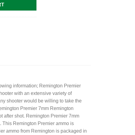
RT
lowing information; Remington Premier
ter with an extensive variety of
y shooter would be willing to take the
he Remington Premier 7mm Remington
hot after shot. Remington Premier 7mm
s. This Remington Premier ammo is
ier ammo from Remington is packaged in