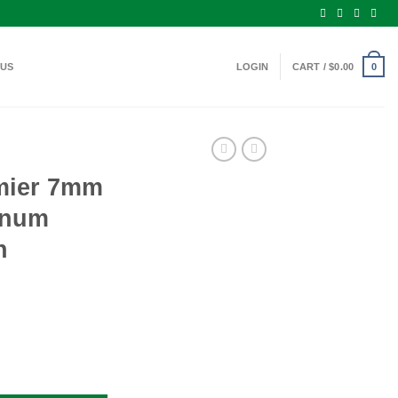
 US
LOGIN
CART /
$
0.00
0
mier 7mm
gnum
n
gton Magnum Ammo 150 Grain AccuTip quantity