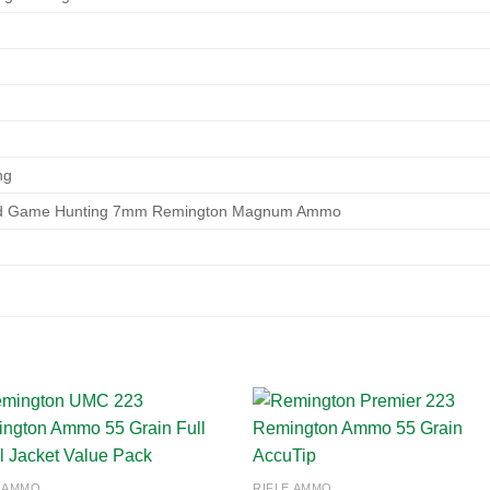
ng
ed Game Hunting 7mm Remington Magnum Ammo
Add to
Add
E AMMO
RIFLE AMMO