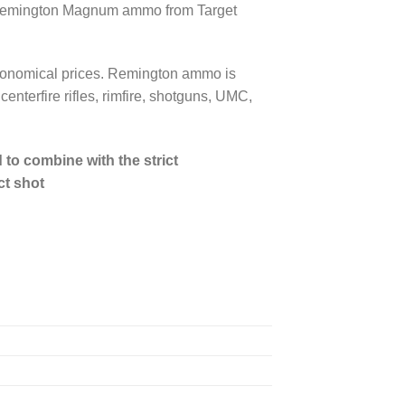
mm Remington Magnum ammo from Target
 economical prices. Remington ammo is
enterfire rifles, rimfire, shotguns, UMC,
to combine with the strict
ct shot