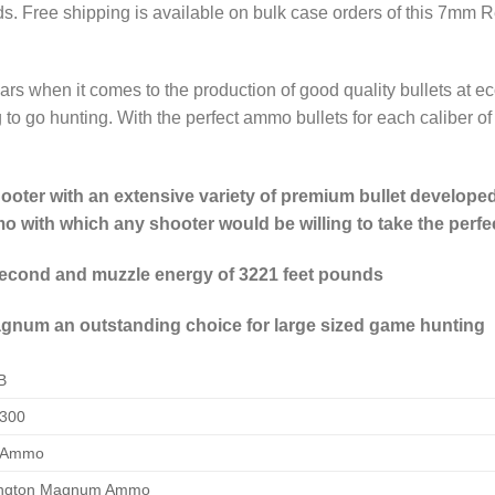
ds. Free shipping is available on bulk case orders of this 7
ars when it comes to the production of good quality bullets at
to go hunting. With the perfect ammo bullets for each caliber of c
ter with an extensive variety of premium bullet developed 
 with which any shooter would be willing to take the perfe
 second and muzzle energy of 3221 feet pounds
um an outstanding choice for large sized game hunting
B
300
 Ammo
ngton Magnum Ammo