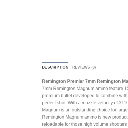
DESCRIPTION
REVIEWS (0)
Remington Premier 7mm Remington Ma
7mm Remington Magnum ammo feature 150 G
premium bullet developed to combine with t
perfect shot. With a muzzle velocity of 
Magnum is an outstanding choice for large
Remington Magnum ammo is new production
reloadable for those high volume shoote