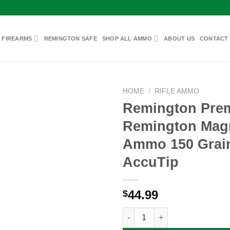
 FIREARMS
REMINGTON SAFE
SHOP ALL AMMO
ABOUT US
CONTACT
HOME
/
RIFLE AMMO
Remington Pre
Remington Ma
Add to
Ammo 150 Grai
wishlist
AccuTip
44.99
$
Remington Premier 7mm Remin