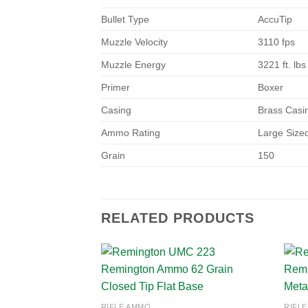
Bullet Type
AccuTip
Muzzle Velocity
3110 fps
Muzzle Energy
3221 ft. lbs
Primer
Boxer
Casing
Brass Casi
Ammo Rating
Large Siz
Grain
150
RELATED PRODUCTS
Add to
RIFLE AMMO
RIFL