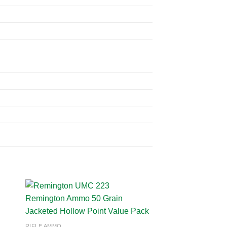
 to
Add to
RIFLE AMMO