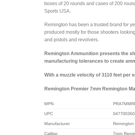
boxes of 20 rounds and cases of 200 roun
Sports USA.
Remington has been a trusted brand for ye
produced mostly for those shooters looking 
and pistols and revolvers.
Remington Ammunition presents the shoo
manufacturing tolerances to create ammo
With a muzzle velocity of 3110 feet per
Remington Premier 7mm Remington Magn
MPN
PRA7MMR
UPC
047700360
Manufacturer
Remington
Caliber
7mm Remi