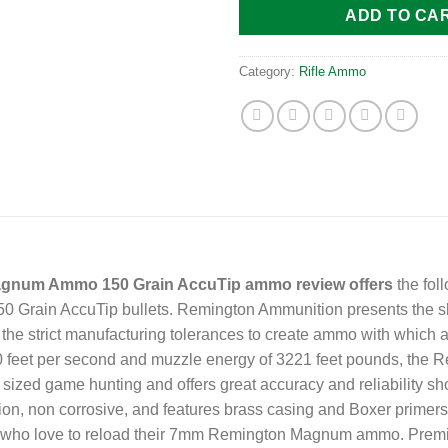
ADD TO CA
Category:
Rifle Ammo
gnum Ammo 150 Grain AccuTip ammo review offers
the fol
rain AccuTip bullets. Remington Ammunition presents the shoo
he strict manufacturing tolerances to create ammo with which an
3110 feet per second and muzzle energy of 3221 feet pounds, t
 sized game hunting and offers great accuracy and reliability s
, non corrosive, and features brass casing and Boxer primer
rs who love to reload their 7mm Remington Magnum ammo. Prem