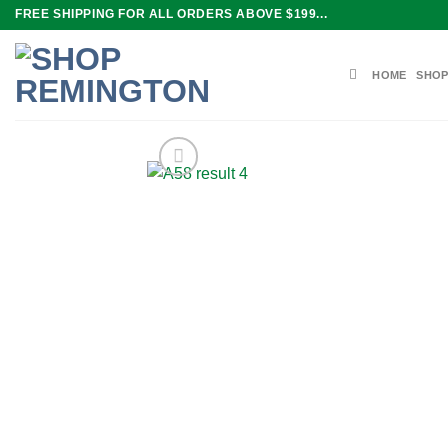
Skip
FREE SHIPPING FOR ALL ORDERS ABOVE $199...
to
content
HOME
SHOP