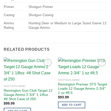
Primer
Shotgun Primer
Casing
Shotgun Casing
Ammo
Hunting Deer or Medium to Large Sized Game 12
Rating
Gauge Ammo
RELATED PRODUCTS
Add to
Add to
SHOTGUN AMMO
wishlist
wishlist
Remington Premier STS Target
SHOTGUN AMMO
Loads 12 Gauge Ammo 2-3/4″
Remington Gun Club Target 12
1 oz #8.5
Gauge Ammo 2 3/4″ 1 1/8oz.
$
93.99
#8 Shot Case of 250
$
99.99
ADD TO CART