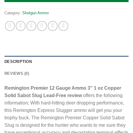
Category:
Shotgun Ammo
DESCRIPTION
REVIEWS (0)
Remington Premier 12 Gauge Ammo 3″ 1 oz Copper
Solid Sabot Slug Lead-Free review
offers the following
information; With hard-hitting deer dropping performance,
this Remington Express Slugger ammo will get you your
trophy buck. The Remington Premier Copper Solid Sabot
Slug is designed for the hunter who wants to me sure they
have exceptional accuracy and devastating terminal effects