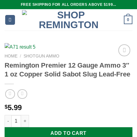
Skip
FREE SHIPPING FOR ALL ORDERS ABOVE $199...
to
content
0
HOME
/
SHOTGUN AMMO
Remington Premier 12 Gauge Ammo 3″
1 oz Copper Solid Sabot Slug Lead-Free
Add to
wishlist
5.99
$
Remington Premier 12 Gauge Ammo 3" 1 oz Copper Solid Sabot 
ADD TO CART