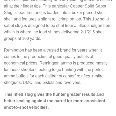
all at their finger tips. This particular Copper Solid Sabot
Slug is lead free and is loaded into a boxer primed shot
shell and features a slight roll crimp on top. This 1oz solid
sabot slug is designed to be shot from a rifled shotgun bore
which is where the load shines delivering 2-1/2″ 5 shot
groups at 100 yards.
Remington has been a trusted brand for years when it
comes to the production of good quality bullets at
economical prices. Remington ammo is produced mostly
for those shooters looking to go hunting with the perfect
ammo bullets for each caliber of centerfire rifles, rimfire,
shotguns, UMC, and pistols and revolvers.
This rifled slug gives the hunter greater results and
better sealing against the barrel for more consistent
shot-to-shot velocities.