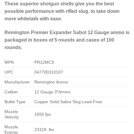
These superior shotgun shells give you the best
possible performance with rifled slug, to take down
more whitetails with ease.
Remington Premier Expander Sabot 12 Gauge ammo is
packaged in boxes of 5 rounds and cases of 100
rounds.
MPN
PR12MCS
UPC
047700310107
Manufacturer
Remington Ammo
Caliber
12 Gauge 3″Ammo
Bullet Type
Copper Solid Sabot Slug Lead-Free
Muzzle
1550 fps
Velocity
Muzzle
2331ft. lbs
Energy