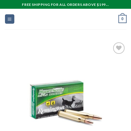
Skip
FREE SHIPPING FOR ALL ORDERS ABOVE $199...
to
content
0
Add to
wishlist