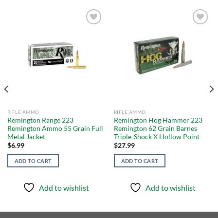
Add to
Add to
wishlist
wishlist
RIFLE AMMO
RIFLE AMMO
Remington Range 223
Remington Hog Hammer 223
Remington Ammo 55 Grain Full
Remington 62 Grain Barnes
Metal Jacket
Triple-Shock X Hollow Point
$
6.99
$
27.99
ADD TO CART
ADD TO CART
Add to wishlist
Add to wishlist