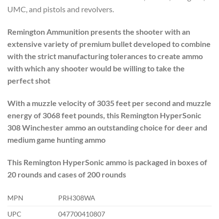
UMC, and pistols and revolvers.
Remington Ammunition presents the shooter with an
extensive variety of premium bullet developed to combine
with the strict manufacturing tolerances to create ammo
with which any shooter would be willing to take the
perfect shot
With a muzzle velocity of 3035 feet per second and muzzle
energy of 3068 feet pounds, this Remington HyperSonic
308 Winchester ammo an outstanding choice for deer and
medium game hunting ammo
This Remington HyperSonic ammo is packaged in boxes of
20 rounds and cases of 200 rounds
MPN
PRH308WA
UPC
047700410807