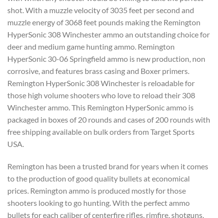
shot. With a muzzle velocity of 3035 feet per second and
muzzle energy of 3068 feet pounds making the Remington
HyperSonic 308 Winchester ammo an outstanding choice for
deer and medium game hunting ammo. Remington
HyperSonic 30-06 Springfield ammo is new production, non
corrosive, and features brass casing and Boxer primers.
Remington HyperSonic 308 Winchester is reloadable for
those high volume shooters who love to reload their 308
Winchester ammo. This Remington HyperSonic ammo is
packaged in boxes of 20 rounds and cases of 200 rounds with
free shipping available on bulk orders from Target Sports
USA.
Remington has been a trusted brand for years when it comes
to the production of good quality bullets at economical
prices. Remington ammo is produced mostly for those
shooters looking to go hunting. With the perfect ammo
bullets for each caliber of centerfire rifles, rimfire, shotguns,