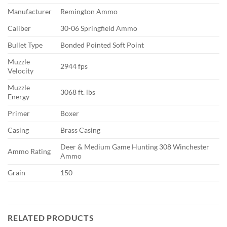
Manufacturer
Remington Ammo
Caliber
30-06 Springfield Ammo
Bullet Type
Bonded Pointed Soft Point
Muzzle
2944 fps
Velocity
Muzzle
3068 ft. lbs
Energy
Primer
Boxer
Casing
Brass Casing
Deer & Medium Game Hunting 308 Winchester
Ammo Rating
Ammo
Grain
150
RELATED PRODUCTS