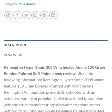
Category:
Rifle Ammo
DESCRIPTION
REVIEWS (0)
Remington HyperSonic 308 Winchester Ammo 150 Grain
Bonded Pointed Soft Point ammo review
offers the
following information; Remington Hyper Sonic 3008 ammo
feature 150 Grain Bonded Pointed Soft Point bullets.
Remington Ammunition presents the shooter with an
extensive variety of premium bullet developed to combine
with the strict manufacturing tolerances to create ammo
with which any shooter would be willing to take the perfect