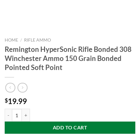
HOME
/
RIFLE AMMO
Remington HyperSonic Rifle Bonded 308
Winchester Ammo 150 Grain Bonded
Pointed Soft Point
19.99
$
Remington HyperSonic Rifle Bonded 308 Winchester Ammo 150 Grain
ADD TO CART