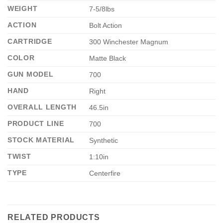
WEIGHT
7-5/8lbs
ACTION
Bolt Action
CARTRIDGE
300 Winchester Magnum
COLOR
Matte Black
GUN MODEL
700
HAND
Right
OVERALL LENGTH
46.5in
PRODUCT LINE
700
STOCK MATERIAL
Synthetic
TWIST
1:10in
TYPE
Centerfire
RELATED PRODUCTS