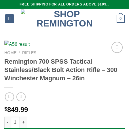
Skip
FREE SHIPPING FOR ALL ORDERS ABOVE $199...
to
content
0
HOME
/
RIFLES
Remington 700 SPSS Tactical
Stainless/Black Bolt Action Rifle – 300
Add to
wishlist
Winchester Magnum – 26in
849.99
$
Remington 700 SPSS Tactical Stainless/Black Bolt Action Rifle