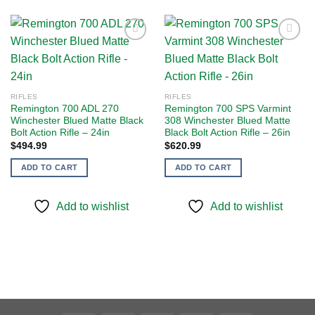
Add to
Add to
wishlist
wishlist
RIFLES
RIFLES
Remington 700 ADL 270
Remington 700 SPS Varmint
Winchester Blued Matte Black
308 Winchester Blued Matte
Bolt Action Rifle – 24in
Black Bolt Action Rifle – 26in
$
494.99
$
620.99
ADD TO CART
ADD TO CART
Add to wishlist
Add to wishlist