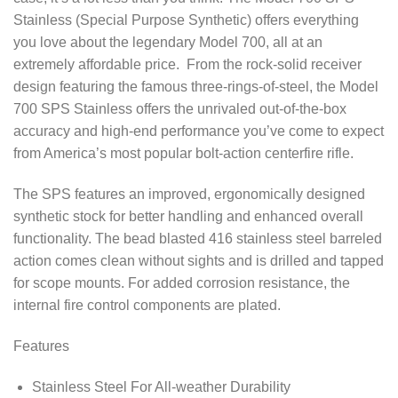
Stainless (Special Purpose Synthetic) offers everything
you love about the legendary Model 700, all at an
extremely affordable price. From the rock-solid receiver
design featuring the famous three-rings-of-steel, the Model
700 SPS Stainless offers the unrivaled out-of-the-box
accuracy and high-end performance you’ve come to expect
from America’s most popular bolt-action centerfire rifle.
The SPS features an improved, ergonomically designed
synthetic stock for better handling and enhanced overall
functionality. The bead blasted 416 stainless steel barreled
action comes clean without sights and is drilled and tapped
for scope mounts. For added corrosion resistance, the
internal fire control components are plated.
Features
Stainless Steel For All-weather Durability