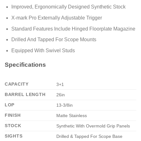
Improved, Ergonomically Designed Synthetic Stock
X-mark Pro Externally Adjustable Trigger
Standard Features Include Hinged Floorplate Magazine
Drilled And Tapped For Scope Mounts
Equipped With Swivel Studs
Specifications
CAPACITY
3+1
BARREL LENGTH
26in
LOP
13-3/8in
FINISH
Matte Stainless
STOCK
Synthetic With Overmold Grip Panels
SIGHTS
Drilled & Tapped For Scope Base