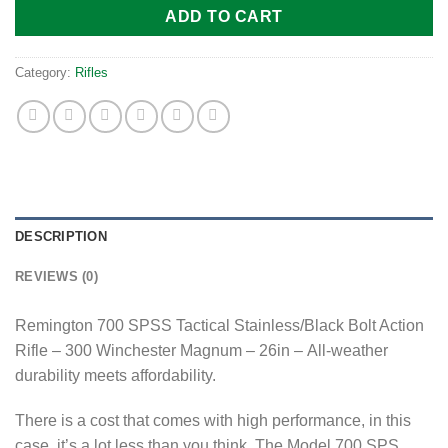
ADD TO CART
Category:
Rifles
DESCRIPTION
REVIEWS (0)
Remington 700 SPSS Tactical Stainless/Black Bolt Action
Rifle – 300 Winchester Magnum – 26in – All-weather
durability meets affordability.
There is a cost that comes with high performance, in this
case, it’s a lot less than you think. The Model 700 SPS