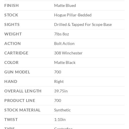
FINISH
Matte Blued
STOCK
Hogue Pillar-Bedded
SIGHTS
Drilled & Tapped For Scope Base
WEIGHT
7lbs 8oz
ACTION
Bolt Action
CARTRIDGE
308 Winchester
COLOR
Matte Black
GUN MODEL
700
HAND
Right
OVERALL LENGTH
39.75in
PRODUCT LINE
700
STOCK MATERIAL
Synthetic
TWIST
1:10in
TYPE
Centerfire