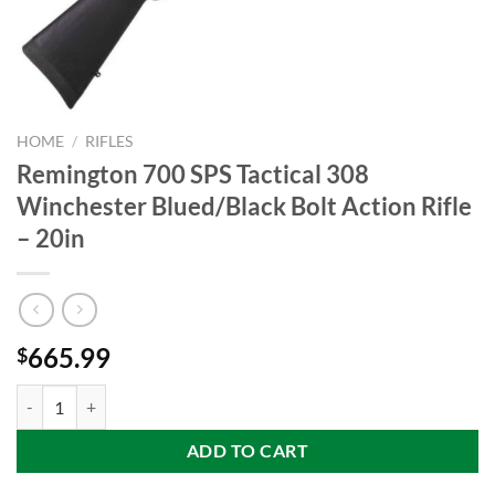
HOME
/
RIFLES
Remington 700 SPS Tactical 308
Winchester Blued/Black Bolt Action Rifle
– 20in
665.99
$
Remington 700 SPS Tactical 308 Winchester Blued/Black Bolt Action R
ADD TO CART