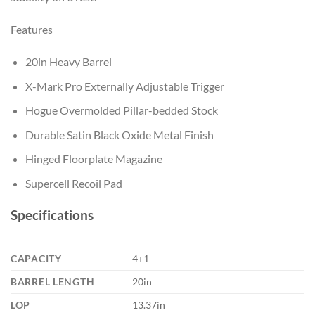
Features
20in Heavy Barrel
X-Mark Pro Externally Adjustable Trigger
Hogue Overmolded Pillar-bedded Stock
Durable Satin Black Oxide Metal Finish
Hinged Floorplate Magazine
Supercell Recoil Pad
Specifications
CAPACITY
4+1
BARREL LENGTH
20in
LOP
13.37in