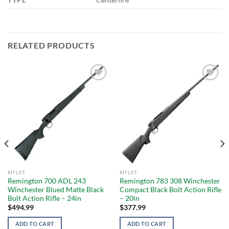
RELATED PRODUCTS
Add to
Add to
wishlist
wishlist
RIFLES
RIFLES
Remington 700 ADL 243
Remington 783 308 Winchester
Winchester Blued Matte Black
Compact Black Bolt Action Rifle
Bolt Action Rifle – 24in
– 20in
$
494.99
$
377.99
ADD TO CART
ADD TO CART