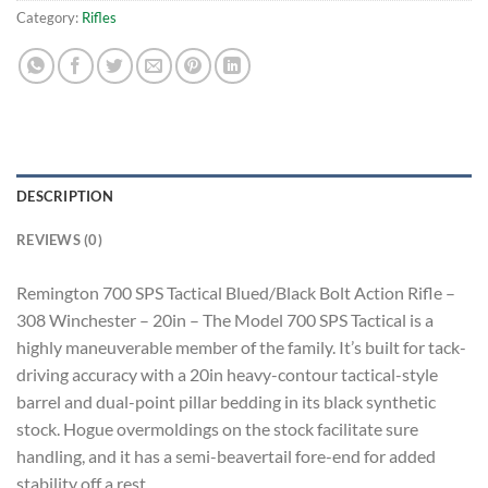
Category:
Rifles
DESCRIPTION
REVIEWS (0)
Remington 700 SPS Tactical Blued/Black Bolt Action Rifle –
308 Winchester – 20in – The Model 700 SPS Tactical is a
highly maneuverable member of the family. It’s built for tack-
driving accuracy with a 20in heavy-contour tactical-style
barrel and dual-point pillar bedding in its black synthetic
stock. Hogue overmoldings on the stock facilitate sure
handling, and it has a semi-beavertail fore-end for added
stability off a rest.