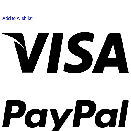
Add to wishlist