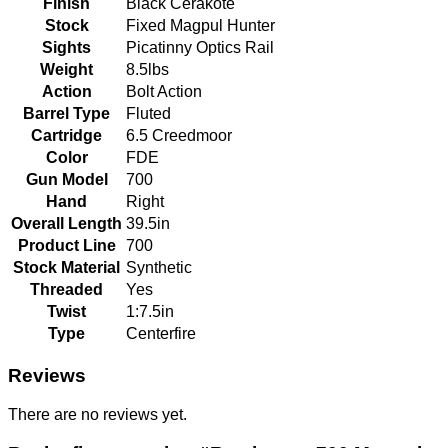
Finish
Black Cerakote
Stock
Fixed Magpul Hunter
Sights
Picatinny Optics Rail
Weight
8.5lbs
Action
Bolt Action
Barrel Type
Fluted
Cartridge
6.5 Creedmoor
Color
FDE
Gun Model
700
Hand
Right
Overall Length
39.5in
Product Line
700
Stock Material
Synthetic
Threaded
Yes
Twist
1:7.5in
Type
Centerfire
Reviews
There are no reviews yet.