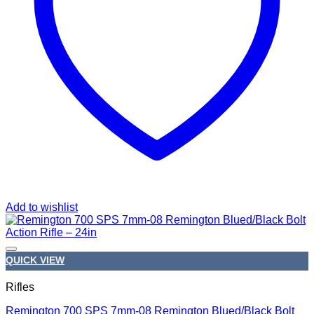
Add to wishlist
QUICK VIEW
Rifles
Remington 700 SPS 7mm-08 Remington Blued/Black Bolt