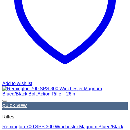
Add to wishlist
QUICK VIEW
Rifles
Remington 700 SPS 300 Winchester Magnum Blued/Black