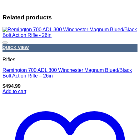
Related products
QUICK VIEW
Rifles
Remington 700 ADL 300 Winchester Magnum Blued/Black
Add to wishlist
Bolt Action Rifle – 26in
$
494.99
Add to cart