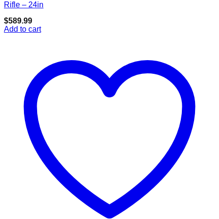
Add to wishlist
Rifle – 24in
$
589.99
Add to cart