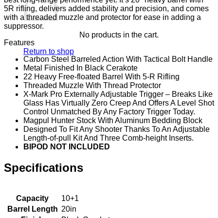
5R rifling, delivers added stability and precision, and comes
with a threaded muzzle and protector for ease in adding a
suppressor.
No products in the cart.
Features
Return to shop
Carbon Steel Barreled Action With Tactical Bolt Handle
Metal Finished In Black Cerakote
22 Heavy Free-floated Barrel With 5-R Rifling
Threaded Muzzle With Thread Protector
X-Mark Pro Externally Adjustable Trigger – Breaks Like
Glass Has Virtually Zero Creep And Offers A Level Shot
Control Unmatched By Any Factory Trigger Today.
Magpul Hunter Stock With Aluminum Bedding Block
Designed To Fit Any Shooter Thanks To An Adjustable
Length-of-pull Kit And Three Comb-height Inserts.
BIPOD NOT INCLUDED
Specifications
Capacity
10+1
Barrel Length
20in