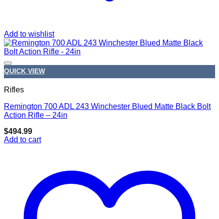
Add to wishlist
QUICK VIEW
Rifles
Remington 700 ADL 243 Winchester Blued Matte Black Bolt
Add to wishlist
Action Rifle – 24in
$
494.99
Add to cart