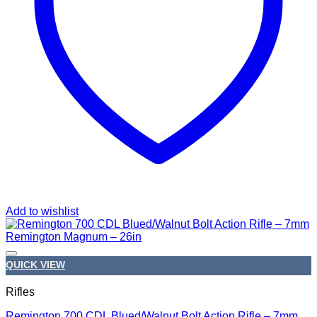
Add to wishlist
QUICK VIEW
Rifles
Remington 700 CDL Blued/Walnut Bolt Action Rifle – 7mm