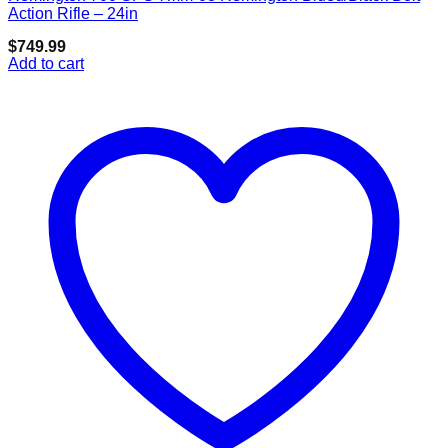
Add to wishlist
Action Rifle – 24in
$
749.99
Add to cart