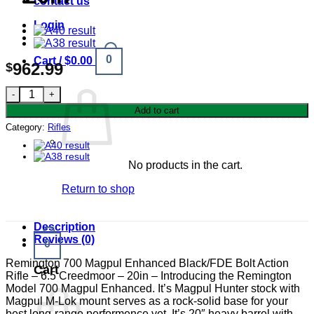
contact us
Login
0
Cart /
$
0.00
962.99
$
Remington 700 Magpul Enhanced 6.5 Creedmoor Black/FDE Bolt
Add to cart
Category:
Rifles
No products in the cart.
Return to shop
Description
Reviews (0)
0
Remington 700 Magpul Enhanced Black/FDE Bolt Action
Cart
Rifle – 6.5 Creedmoor – 20in – Introducing the Remington
Model 700 Magpul Enhanced. It’s Magpul Hunter stock with
Magpul M-Lok mount serves as a rock-solid base for your
best long-range performence yet. It’s 20″ heavy barrel with