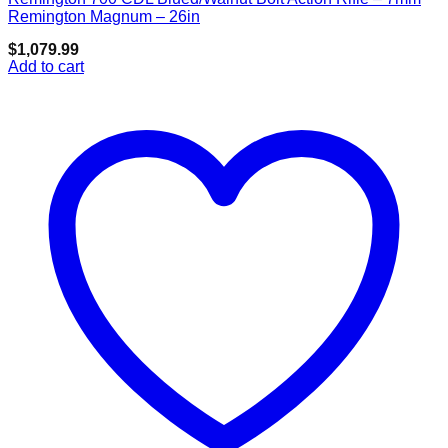
Add to wishlist
Remington Magnum – 26in
$
1,079.99
Add to cart