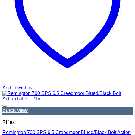
Add to wishlist
QUICK VIEW
Rifles
Remington 700 SPS 6.5 Creedmoor Blued/Black Bolt Action