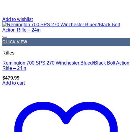
Add to wishlist
QUICK VIEW
Rifles
Remington 700 SPS 270 Winchester Blued/Black Bolt Action
Add to wishlist
Rifle – 24in
$
479.99
Add to cart