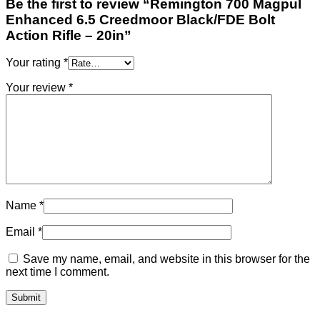
Be the first to review “Remington 700 Magpul
Enhanced 6.5 Creedmoor Black/FDE Bolt
Action Rifle – 20in”
Your rating
*
Your review
*
Name
*
Email
*
Save my name, email, and website in this browser for the
next time I comment.