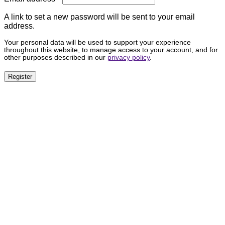
A link to set a new password will be sent to your email
address.
Your personal data will be used to support your experience
throughout this website, to manage access to your account, and for
other purposes described in our
privacy policy
.
Register