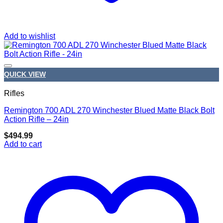
Add to wishlist
QUICK VIEW
Rifles
Remington 700 ADL 270 Winchester Blued Matte Black Bolt
Add to wishlist
Action Rifle – 24in
$
494.99
Add to cart