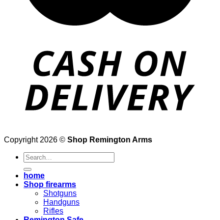
Copyright 2026 ©
Shop Remington Arms
Search
for:
home
Shop firearms
Shotguns
Handguns
Rifles
Remington Safe