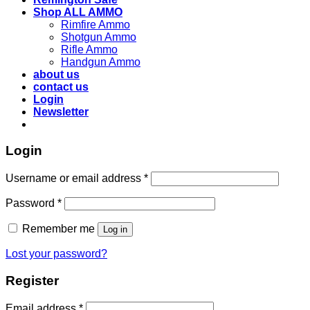
Shop ALL AMMO
Rimfire Ammo
Shotgun Ammo
Rifle Ammo
Handgun Ammo
about us
contact us
Login
Newsletter
Login
Username or email address
*
Password
*
Remember me
Log in
Lost your password?
Register
Email address
*