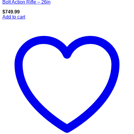
Add to wishlist
Bolt Action Rifle – 26in
$
749.99
Add to cart