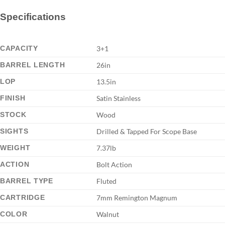
Specifications
CAPACITY
3+1
BARREL LENGTH
26in
LOP
13.5in
FINISH
Satin Stainless
STOCK
Wood
SIGHTS
Drilled & Tapped For Scope Base
WEIGHT
7.37lb
ACTION
Bolt Action
BARREL TYPE
Fluted
CARTRIDGE
7mm Remington Magnum
COLOR
Walnut