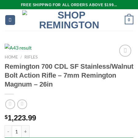
Skip
FREE SHIPPING FOR ALL ORDERS ABOVE $199...
to
content
0
HOME
/
RIFLES
Remington 700 CDL SF Stainless/Walnut
Add to
Bolt Action Rifle – 7mm Remington
wishlist
Magnum – 26in
1,223.99
$
Remington 700 CDL SF Stainless/Walnut Bolt Action Rifle – 7