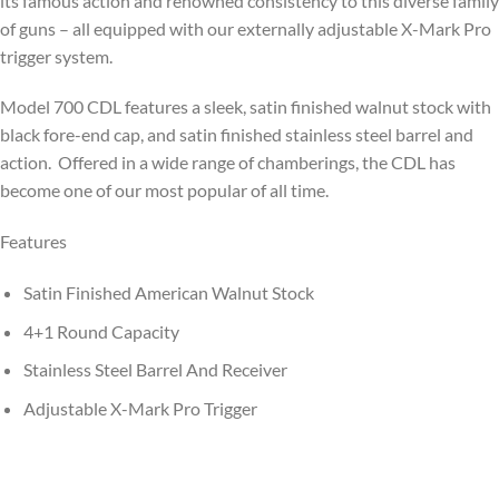
its famous action and renowned consistency to this diverse family
of guns – all equipped with our externally adjustable X-Mark Pro
trigger system.
Model 700 CDL features a sleek, satin finished walnut stock with
black fore-end cap, and satin finished stainless steel barrel and
action. Offered in a wide range of chamberings, the CDL has
become one of our most popular of all time.
Features
Satin Finished American Walnut Stock
4+1 Round Capacity
Stainless Steel Barrel And Receiver
Adjustable X-Mark Pro Trigger