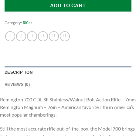
ADD TO CART
Category:
Rifles
DESCRIPTION
REVIEWS (0)
Remington 700 CDL SF Stainless/Walnut Bolt Action Rifle – 7mm
Remington Magnum – 26in – America’s favorite rifle in America’s
most popular chamberings.
Still the most accurate rifle out-of-the-box, the Model 700 brings