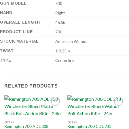
GUN MODEL
700
HAND
Right
OVERALL LENGTH
46.5in
PRODUCT LINE
700
STOCK MATERIAL
American Walnut
TWIST
1:9.25in
TYPE
Centerfire
RELATED PRODUCTS
Add to
Add to
RIFLES
RIFLES
wishlist
wishlist
Remington 700 ADL 308
Remington 700 CDL 243